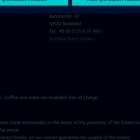
Comfort Garni Hotel Stadt Bremen
Bahnhofstr. 32
33602 Bielefeld
Tel:: 49 (0) 5 21/5 21 98-0
Comfort Garni Hotel >
ch. Coffee and water are available free of charge.
 was made exclusively on the basis of the proximity of the hotels to
the venue.
tract hotels, so we cannot guarantee the quality of the hotels.