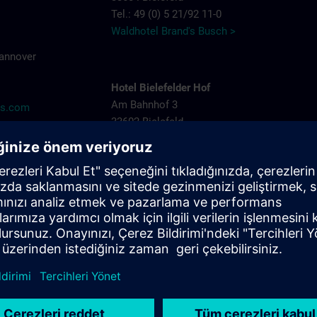
Tel.: 49 (0) 5 21/92 11-0
Waldhotel Brand's Busch >
Hannover
Hotel Bielefelder Hof
Am Bahnhof 3
ns.com
33602 Bielefeld
Tel.: 49 (0) 5 21/52 82-0
Hotel Bielefelder Hof >
Arcadia Hotel
Niederwall 31-35
33602 Bielefeld
Tel.: 49 (0) 5 21/52 53-05
Arcadia Hotel >