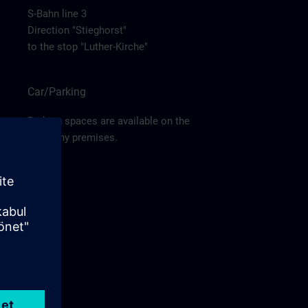
S-Bahn line 3
Direction "Stieghorst"
to the stop "Luther-Kirche"
Car/Parking
Parking spaces are available on the
company premises.