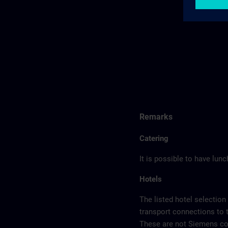
Remarks
Catering
It is possible to have lun
Hotels
The listed hotel selection
transport connections to 
These are not Siemens con