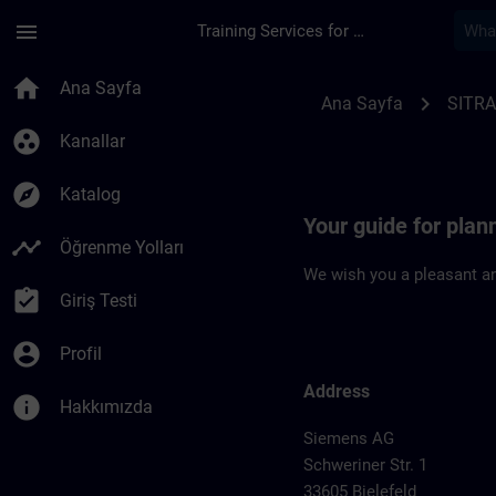
Ana İçeriğe Atla
Sayfa Yüklendi
menu
Training Services for Digital Industries
Location Guide Biele
home
Ana Sayfa
chevron_right
Ana Sayfa
SITRA
group_work
Kanallar
explore
Katalog
Your guide for plann
timeline
Öğrenme Yolları
We wish you a pleasant an
assignment_turned_in
Giriş Testi
account_circle
Profil
Address
info
Hakkımızda
Siemens AG
Schweriner Str. 1
33605 Bielefeld