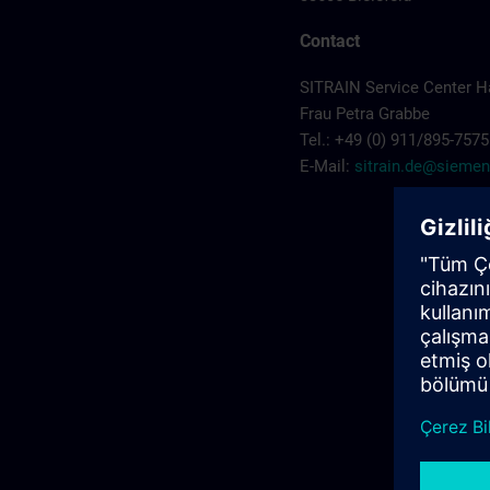
Contact
SITRAIN Service Center 
Frau Petra Grabbe
Tel.: +49 (0) 911/895-7575
E-Mail:
sitrain.de@sieme