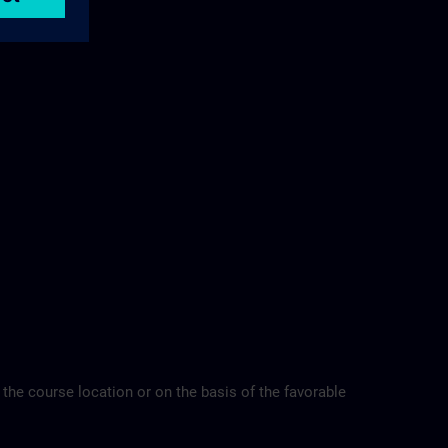
 the course location or on the basis of the favorable