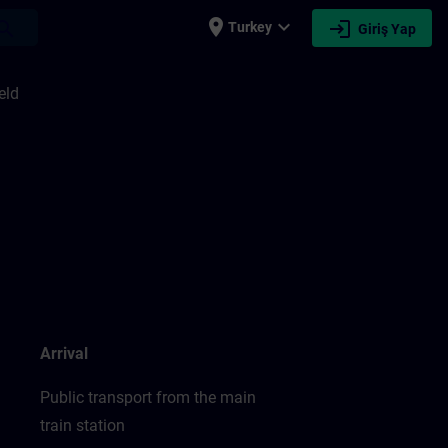
place
expand_more
login
earch
Turkey
Giriş Yap
eld
Arrival
Public transport from the main
train station