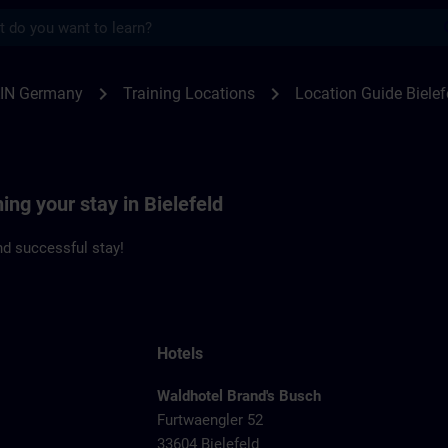
s
feld | SITRAIN
chevron_right
chevron_right
IN Germany
Training Locations
Location Guide Bielef
ing your stay in Bielefeld
d successful stay!
Hotels
Waldhotel Brand's Busch
Furtwaengler 52
33604 Bielefeld