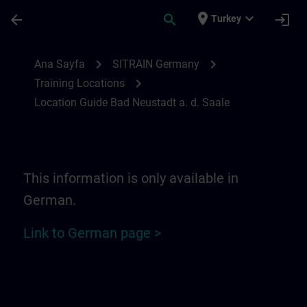
Ana İçeriğe Atla
Sayfa Yüklendi
place
expand_more
arrow_back
search
login
Turkey
Location Guide Bad Neustadt a. d. Saale 
chevron_right
chevron_right
Ana Sayfa
SITRAIN Germany
chevron_right
Training Locations
Location Guide Bad Neustadt a. d. Saale
This information is only available in
German.
Link to German page >