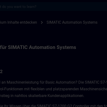
s
ür SIMATIC Automation Systems | SITRAIN
chevron_right
ium Inhalte entdecken
SIMATIC Automation Systems
 für SIMATIC Automation Systems
G2
vel an Maschinenleistung für Basic Automation? Die SIMATIC S7
rol-Funktionen mit flexiblen und platzsparenden Maschinensiche
nstieg in nahtlos skalierbare Kundenapplikationen.​
Sie Ihr Wissen über die SIMATIC S7-1200 G2 Controller mit den f