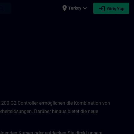
place
expand_more
login
earch
Turkey
Giriş Yap
-1200 G2 Controller ermöglichen die Kombination von
rheitslösungen. Darüber hinaus bietet die neue
olgenden Kursen oder entdecken Sie direkt unsere