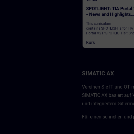
SPOTLIGHT: TIA Portal
- News and Highlights
(Curriculum)
This curriculum
contains SPOTLIGHTs for TIA
Portal V21."SPOTLIGHTs": Sho
(not fully-fledged) courses
Kurs
consisting of fewer activities
usually highlight a single
function.This curriculum sho
individual and new functional
of TIA Portal V21.
SIMATIC AX
Vereinen Sie IT und OT m
SIMATIC AX basiert auf V
und integriertem Git er
Für einen schnellen und