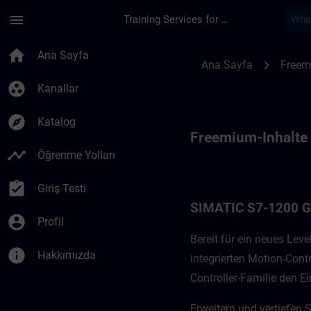
Ana İçeriğe Atla
Sayfa Yüklendi
menu
Training Services for Digital Industries
Freemium-Inhalte f
home
Ana Sayfa
chevron_right
Ana Sayfa
Freem
group_work
Kanallar
explore
Katalog
Freemium-Inhalte
timeline
Öğrenme Yolları
assignment_turned_in
Giriş Testi
SIMATIC S7-1200 
account_circle
Profil
Bereit für ein neues Le
info
Hakkımızda
integrierten Motion-Cont
Controller-Familie den Ei
Erweitern und vertiefen 