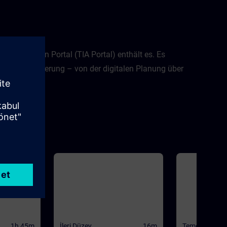
d Automation Portal (TIA Portal) enthält es. Es
en Automatisierung – von der digitalen Planung über
t TIA Portal.
1h 45m
İleri Düzey
16m
Temel