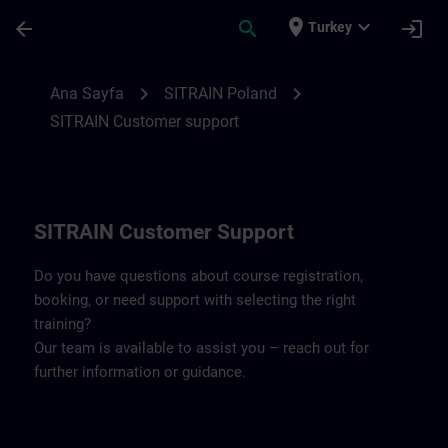
Ana İçeriğe Atla
Sayfa Yüklendi
place
expand_more
arrow_back
search
login
Turkey
Contact details SITRAIN Poland | SITRAIN
chevron_right
chevron_right
Ana Sayfa
SITRAIN Poland
SITRAIN Customer support
SITRAIN Customer Support
Do you have questions about course registration,
booking, or need support with selecting the right
training?
Our team is available to assist you – reach out for
further information or guidance.