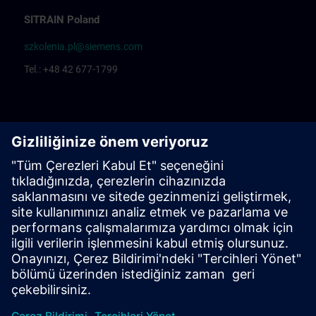
SITRAIN Poland
szkolenia.pl@siemens.com
Tel.: +48 42 677-1799
Centrum Szkoleniowe Łódź
Katarzyna Borowska: Training organization
Rafał Białek: Training coordinator
Centrum Szkoleniowe Bielsko Biała
Ewelina Klimunt: Training organization