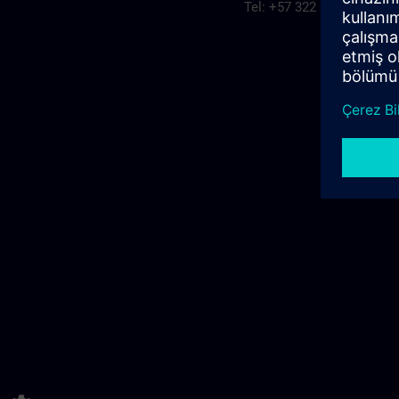
Tel: +57 322 3094315