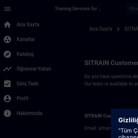
Ana İçeriğe Atla
Sayfa Yüklendi
menu
Training Services for Digital Industries
Contact details SIT
home
Ana Sayfa
chevron_right
Ana Sayfa
SITRA
group_work
Kanallar
explore
Katalog
SITRAIN Customer
timeline
Öğrenme Yolları
Do you have questions abou
assignment_turned_in
Giriş Testi
Our team is available to a
account_circle
Profil
info
Hakkımızda
SITRAIN Customer inform
Email:
sitrain.col@sieme