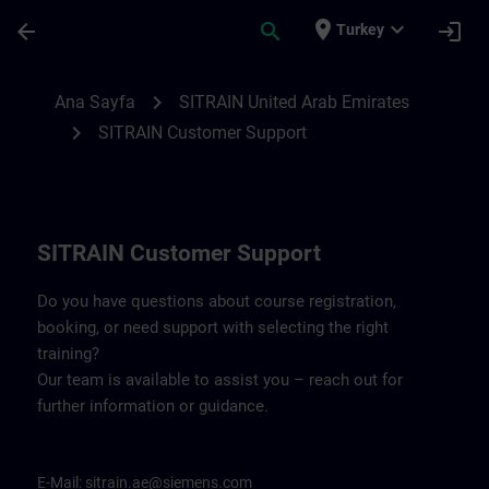
Ana İçeriğe Atla
Sayfa Yüklendi
place
expand_more
arrow_back
search
login
Turkey
Contact details for SITRAIN United Arab 
chevron_right
Ana Sayfa
SITRAIN United Arab Emirates
chevron_right
SITRAIN Customer Support
SITRAIN Customer Support
Do you have questions about course registration,
booking, or need support with selecting the right
training?
Our team is available to assist you – reach out for
further information or guidance.
E-Mail:
sitrain.ae@siemens.com