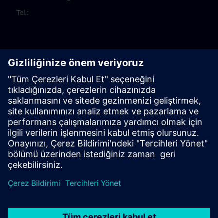
Tel.: