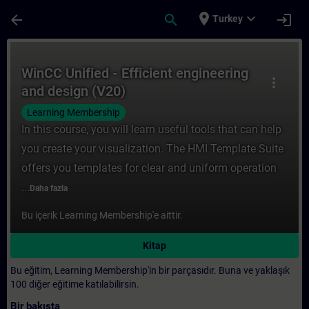
Ana İçeriğe Atla
Sayfa Yüklendi
place
expand_more
arrow_back
search
login
Turkey
Kurs - WinCC Unified - Efficient engineeri
WinCC Unified - Efficient engineering
more_vert
and design (V20)
Learning Membership
In this course, you will learn useful tools that can help
you create your visualization. The HMI Template Suite
offers you templates for clear and uniform operation
...
Daha fazla
Bu içerik Learning Membership'e aittir.
Kitap
Bu eğitim, Learning Membership'in bir parçasıdır. Buna ve yaklaşık
100 diğer eğitime katılabilirsin.
Bir bakışta