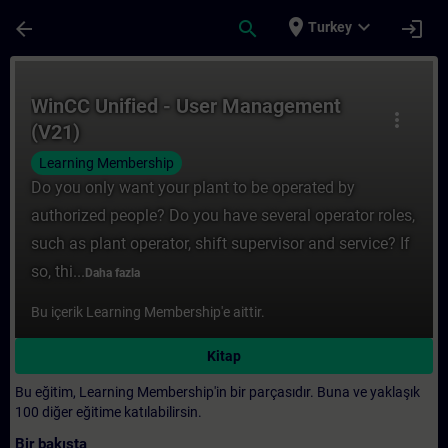
Ana İçeriğe Atla
Sayfa Yüklendi
place
expand_more
arrow_back
search
login
Turkey
Kurs - WinCC Unified - User Management (V
WinCC Unified - User Management
more_vert
(V21)
Learning Membership
Do you only want your plant to be operated by
authorized people? Do you have several operator roles,
such as plant operator, shift supervisor and service? If
so, thi...
Daha fazla
Bu içerik Learning Membership'e aittir.
Kitap
Bu eğitim, Learning Membership'in bir parçasıdır. Buna ve yaklaşık
100 diğer eğitime katılabilirsin.
Bir bakışta