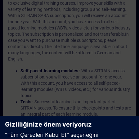
to exclusive digital training courses. Improve your skills with a
variety of learning methods, including group and self-learning.
With a SITRAIN SABA subscription, you will receive an account
for one year. With this account, you have access to all self-
paced-learning modules (WBTs, videos, etc.) for various industry
topics. The subscription is personalized and not transferable.In
case you want to purchase multiple subscriptons, please
contact us directly.The interface language is available in about
many languages, the content will be offered in German and
English.
Self-paced-learning modules :
With a SITRAIN access
subscription, you will receive an account for one year.
With this account, you have access to all self-paced-
learning modules (WBTs, videos, etc.) for various industry
topics.
Tests :
Successful learning is an important part of
SITRAIN access. To ensure this, checkpoints and tests are
an integral part of each learning module.
Exercises with Virtual Exercise Lab :
VE Lab is a cloud-
based environment with pre-installed software ( TIA
Portal etc.) In your first SITRAIN access subscription two