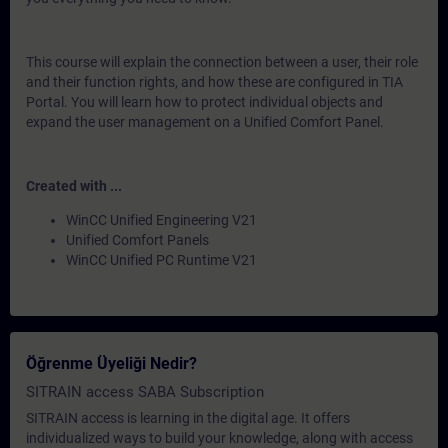
This course will explain the connection between a user, their role
and their function rights, and how these are configured in TIA
Portal. You will learn how to protect individual objects and
expand the user management on a Unified Comfort Panel.
Created with ...
WinCC Unified Engineering V21
Unified Comfort Panels
WinCC Unified PC Runtime V21
Öğrenme Üyeliği Nedir?
SITRAIN access SABA Subscription
SITRAIN access is learning in the digital age. It offers
individualized ways to build your knowledge, along with access