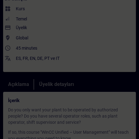
widgets
Kurs
Temel
payment
Üyelik
where_to_vote
Global
access_time
45 minutes
translate
ES
,
FR
,
EN
,
DE
,
PT
ve
IT
Açıklama
Üyelik detayları
İçerik
Do you only want your plant to be operated by authorized
people? Do you have several operator roles, such as plant
operator, shift supervisor and service?
If so, this course "WinCC Unified – User Management" will teach
you everything you need to know.