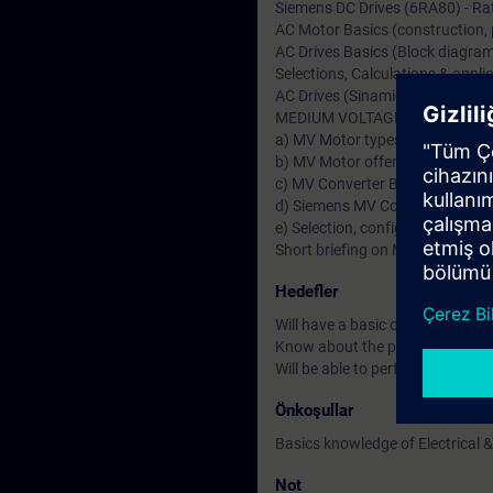
Siemens DC Drives (6RA80) - Rat
AC Motor Basics (construction, pr
AC Drives Basics (Block diagram,
Selections, Calculations & applic
AC Drives (Sinamics S & G)-Ratin
MEDIUM VOLTAGE (MV Drives &
a) MV Motor types & Fundamenta
b) MV Motor offers from German
c) MV Converter Basics & types 
d) Siemens MV Converters (Sin
e) Selection, configuration & Ap
Short briefing on MV Transforme
Hedefler
Will have a basic or fundamenta
Know about the product specific
Will be able to perform drive st
Önkoşullar
Basics knowledge of Electrical &
Not