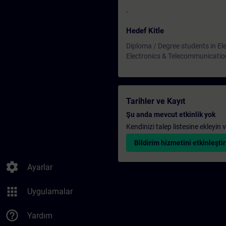
-
Hedef Kitle
Diploma / Degree students in Ele
Electronics & Telecommunicatio
Tarihler ve Kayıt
Şu anda mevcut etkinlik yok
Kendinizi talep listesine ekleyin
Bildirim hizmetini etkinleştir
settings
Ayarlar
apps
Uygulamalar
help_outline
Yardım