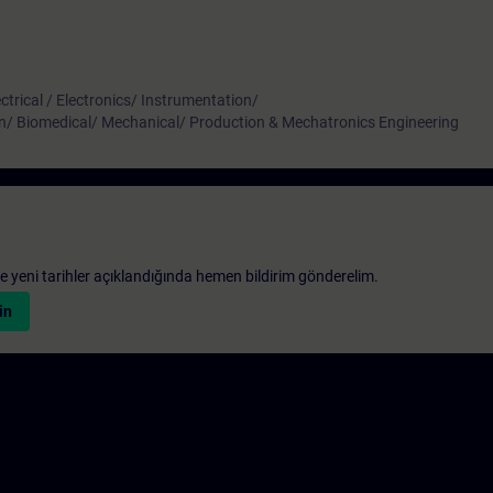
ctrical / Electronics/ Instrumentation/
n/ Biomedical/ Mechanical/ Production & Mechatronics Engineering
 ve yeni tarihler açıklandığında hemen bildirim gönderelim.
in