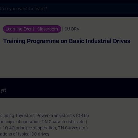
s
ramme on Basic Industrial Drives - Trainin
Learning Event - Classroom
CU-DRV
Training Programme on Basic Industrial Drives
yıt
ncluding Thyristors, Power-Transistors & IGBTs)
rinciple of operation, T-N Characteristics etc.)
 1Q-4Q principle of operation, T-N Curves etc.)
ations of typical DC drives