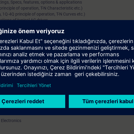
ings, Specs, features, options & applications
inciple of operation, T-N Characteristic etc.)
 1Q-4Q principle of operation, T-N Curves etc.)
ations of typical AC drives
gs, Specs, features, options & applications
 Motors)
ls (including starting methods, options/features)
y (separately for Induction & Synchronous Motor)
(Voltage, Current Source & Cyclo-converters)
amics GM, Simovert-S and Perfect Harmony)
plications of MV Drive systems
rs along with their options & protections
l knowledge of DC/AC Variable speed drives
ations, range, hardware / constructional details and features of the pro
art up and parameterize drive
 Electronics