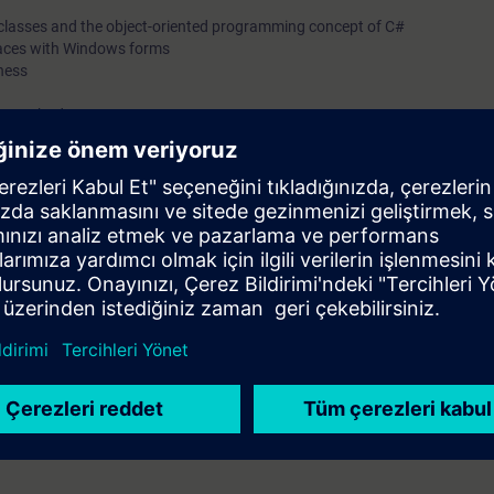
f classes and the object-oriented programming concept of C#
rfaces with Windows forms
ness
 to methods
ide you with an introduction to programming with C#. You will learn the ba
ance of the Openness API in Visual Studio and how to use the C# prog
 be able to:
and the C# programming language
h TIA Openness
language knowledge