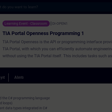
s
enness Programming 1 - Training - Trainin
Learning Event - Classroom
DI-OPEN1
TIA Portal Openness Programming 1
TIA Portal Openness is the API or programming interface provi
TIA Portal, with which you can efficiently automate engineerin
without using the TIA Portal itself. This includes tasks such as
management, configuration and parameterization of hardware
generation of block code as well as various online functions.D
training, you will create, commission and test your own simp
yıt
Alıntı
applications. The course will introduce you to the programmi
C# in combination to TIA Portal Openness.
and the C# programming language
d loops)
ant data types integrated in C#