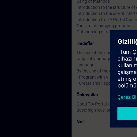
Using of methods
Introduction to the structure o
Introduction to the use of inte
Introduction to TIA Portal Open
Tools for debugging programs
Outsourcing of recurring tasks
Hedefler
The aim of the course is to prov
range of languages and perform
language.
By the end of the course you will
• Program with Visual Studio 
• Create small applications wit
Önkoşullar
Good TIA Portal knowledge
Basic high-level programming 
Not
-