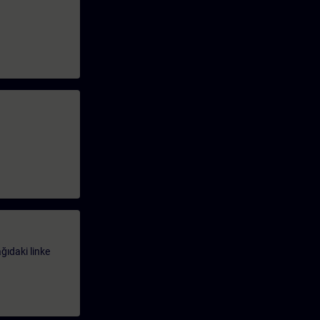
ağıdaki linke