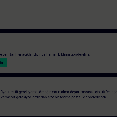
 ve yeni tarihler açıklandığında hemen bildirim gönderelim.
in
 fiyatı teklifi gerekiyorsa, örneğin satın alma departmanınız için, lütfen aş
ri vermeniz gerekiyor, ardından size bir teklif e-posta ile gönderilecek.