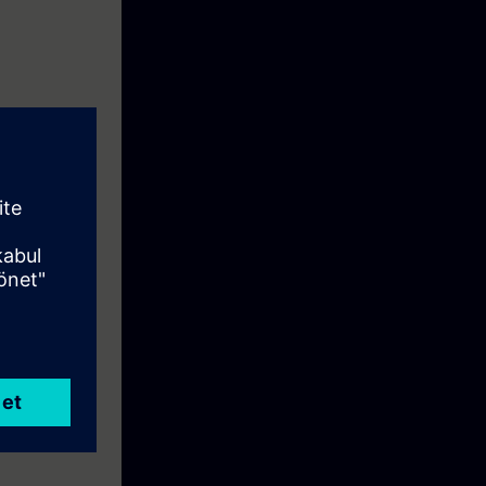
sics of the
ramming