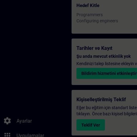
Hedef Kitle
Programmers
Configuring engineers
Tarihler ve Kayıt
Şu anda mevcut etkinlik yok
Kendinizi talep listesine ekleyin
Bildirim hizmetini etkinleştir
Kişiselleştirilmiş Teklif
Eğer bu eğitim için standart liste
tıklayın. Önce bazı kişisel bilgile
settings
Ayarlar
Teklif Ver
apps
Uygulamalar