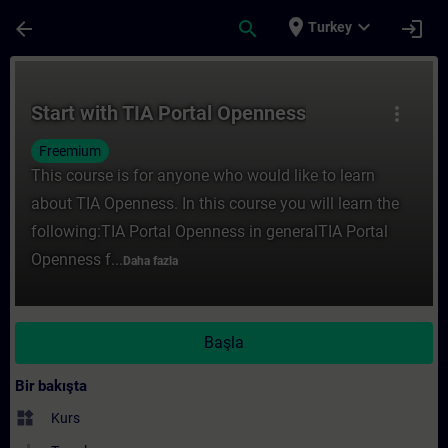
Ana İçeriğe Atla
Sayfa Yüklendi
place
expand_more
arrow_back
search
login
Turkey
Kurs - Start with TIA Portal Openness - Tr
Start with TIA Portal Openness
more_vert
Freemium
This course is for anyone who would like to learn
about TIA Openness. In this course you will learn the
following:TIA Portal Openness in generalTIA Portal
Openness f...
Daha fazla
Başla
Bir bakışta
widgets
Kurs