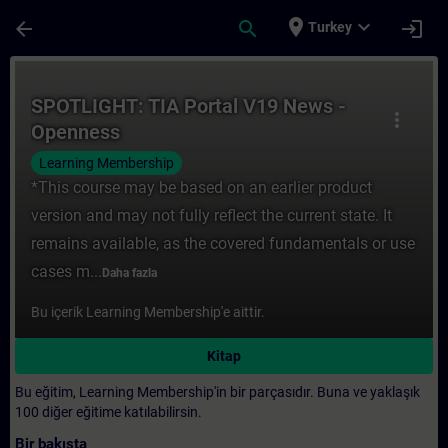
Ana İçeriğe Atla
Sayfa Yüklendi
place
expand_more
arrow_back
search
login
Turkey
Kurs - SPOTLIGHT: TIA Portal V19 News - O
SPOTLIGHT: TIA Portal V19 News -
more_vert
Openness
Learning Membership
*This course may be based on an earlier product
version and may not fully reflect the current state. It
remains available, as the covered fundamentals or use
cases m...
Daha fazla
Bu içerik Learning Membership'e aittir.
Kitap
Bu eğitim, Learning Membership'in bir parçasıdır. Buna ve yaklaşık
100 diğer eğitime katılabilirsin.
Bir bakışta