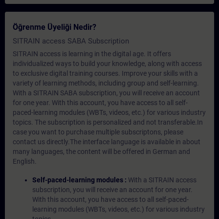
Öğrenme Üyeliği Nedir?
SITRAIN access SABA Subscription
SITRAIN access is learning in the digital age. It offers
individualized ways to build your knowledge, along with access
to exclusive digital training courses. Improve your skills with a
variety of learning methods, including group and self-learning.
With a SITRAIN SABA subscription, you will receive an account
for one year. With this account, you have access to all self-
paced-learning modules (WBTs, videos, etc.) for various industry
topics. The subscription is personalized and not transferable.In
case you want to purchase multiple subscriptons, please
contact us directly.The interface language is available in about
many languages, the content will be offered in German and
English.
Self-paced-learning modules :
With a SITRAIN access
subscription, you will receive an account for one year.
With this account, you have access to all self-paced-
learning modules (WBTs, videos, etc.) for various industry