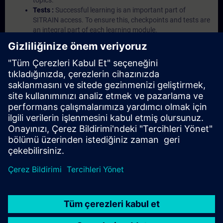
topics.
Tests :
Successful learning is an important part of
SITRAIN access. To ensure this, checkpoints and tests are
an integral part of each learning module.
Exercises with Virtual Exercise Lab :
VE Lab is a cloud-
based environment with pre-installed software ( TIA
Portal etc.) In your first SITRAIN access subscription two
(2) hours for VE Lab are included.
Expert Talks :
In regular webinars, you will receive first-
hand information from our experts on Siemens Industry
products.
Management Account :
A management account is
possible if at least five (5) subscriptions are purchased.
This account enables managers to have an overview of
their employees' training activities and to assign courses
to them.