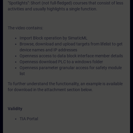
"Spotlights": Short (not full-fledged) courses that consist of less
activities and usually highlights a single function.
The video contains:
Import Block operation by SimaticML
Browse, download and upload targets from lifelist to get
device names and IP addresses
Openness access to data block interface member details
Openness download PLC to a windows folder
Openness parameter granular access for safety module
list
To further understand the functionality, an example is available
for download in the attachment section below.
Validity
TIA Portal