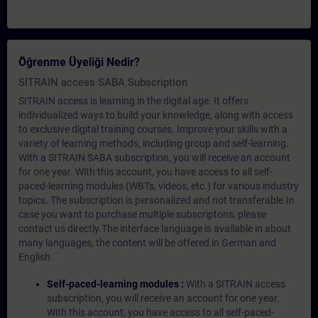
Öğrenme Üyeliği Nedir?
SITRAIN access SABA Subscription
SITRAIN access is learning in the digital age. It offers
individualized ways to build your knowledge, along with access
to exclusive digital training courses. Improve your skills with a
variety of learning methods, including group and self-learning.
With a SITRAIN SABA subscription, you will receive an account
for one year. With this account, you have access to all self-
paced-learning modules (WBTs, videos, etc.) for various industry
topics. The subscription is personalized and not transferable.In
case you want to purchase multiple subscriptons, please
contact us directly.The interface language is available in about
many languages, the content will be offered in German and
English.
Self-paced-learning modules :
With a SITRAIN access
subscription, you will receive an account for one year.
With this account, you have access to all self-paced-