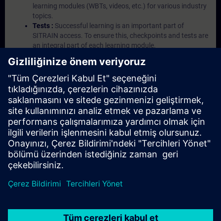
learning modules (WBTs, videos, etc.) for various industry
topics.
Tests :
Successful learning is an important part of
SITRAIN access. To ensure this, checkpoints and tests are
an integral part of each learning module.
Exercises with Virtual Exercise Lab :
VE Lab is a cloud-
based environment with pre-installed software ( TIA
Portal etc.) In your first SITRAIN access subscription two
(2) hours for VE Lab are included.
Expert Talks :
In regular webinars, you will receive first-
hand information from our experts on Siemens Industry
products.
Management Account :
A management account is
possible if at least five (5) subscriptions are purchased.
This account enables managers to have an overview of
their employees' training activities and to assign courses
to them.