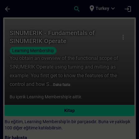
Ana İçeriğe Atla
Sayfa Yüklendi
place
expand_more
arrow_back
search
login
Turkey
Kurs - SINUMERIK - Fundamentals of SINUM
SINUMERIK - Fundamentals of
more_vert
SINUMERIK Operate
Learning Membership
You obtain an overview of the functional scope of
SINUMERIK Operate using turning and milling as
example. You first get to know the features of the
control and how S...
Daha fazla
Bu içerik Learning Membership'e aittir.
Kitap
Bu eğitim, Learning Membership'in bir parçasıdır. Buna ve yaklaşık
100 diğer eğitime katılabilirsin.
Bir bakışta