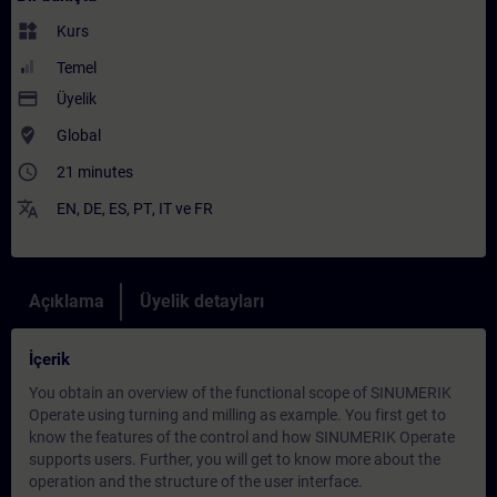
widgets
Kurs
Temel
payment
Üyelik
where_to_vote
Global
access_time
21 minutes
translate
EN
,
DE
,
ES
,
PT
,
IT
ve
FR
Açıklama
Üyelik detayları
İçerik
You obtain an overview of the functional scope of SINUMERIK
Operate using turning and milling as example. You first get to
know the features of the control and how SINUMERIK Operate
supports users. Further, you will get to know more about the
operation and the structure of the user interface.