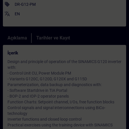
sell
DR-G12-PM
translate
EN
Açıklama
Tarihler ve Kayıt
İçerik
Design and principle of operation of the SINAMICS G120 inverter
with:
- Control Unit CU, Power Module PM
- Variants G120C, G120D, G120X and G115D
Parameterization, data backup and diagnostics with:
- Software Startdrive in TIA Portal
- BOP-2 and IOP-2 operator panels
Function Charts: Setpoint channel, I/Os, free function blocks
Control signals and signal interconnections using BiCo-
technology
Inverter functions and closed loop control
Practical exercises using the training device with SINAMICS