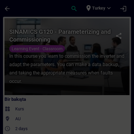
Ana İçeriğe Atla
Sayfa Yüklendi
place
expand_more
arrow_back
search
login
Turkey
Kurs - SINAMICS G120 - Parameterizing an
SINAMICS G120 - Parameterizing and
share
Commissioning
Learning Event - Classroom
In this course you learn to commission the inverter and
adapt the parameters. You can make a data backup,
and taking the appropriate measures when faults
occur.
Bir bakışta
widgets
Kurs
where_to_vote
AU
access_time
2 days