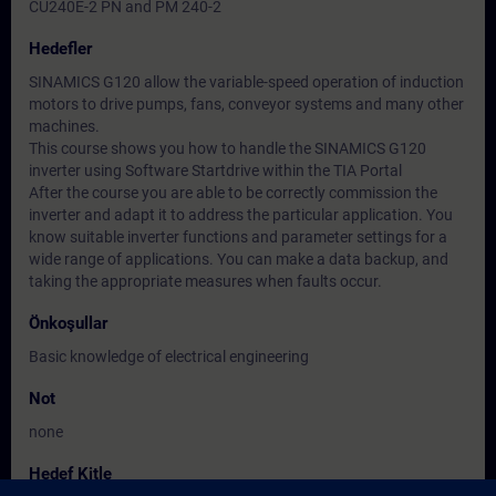
CU240E-2 PN and PM 240-2
Hedefler
SINAMICS G120 allow the variable-speed operation of induction
motors to drive pumps, fans, conveyor systems and many other
machines.
This course shows you how to handle the SINAMICS G120
inverter using Software Startdrive within the TIA Portal
After the course you are able to be correctly commission the
inverter and adapt it to address the particular application. You
know suitable inverter functions and parameter settings for a
wide range of applications. You can make a data backup, and
taking the appropriate measures when faults occur.
Önkoşullar
Basic knowledge of electrical engineering
Not
none
Hedef Kitle