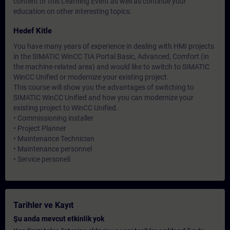
content of this Learning Event as well as continue your
education on other interesting topics.
Hedef Kitle
You have many years of experience in dealing with HMI projects
in the SIMATIC WinCC TIA Portal Basic, Advanced, Comfort (in
the machine-related area) and would like to switch to SIMATIC
WinCC Unified or modernize your existing project.
This course will show you the advantages of switching to
SIMATIC WinCC Unified and how you can modernize your
existing project to WinCC Unified.
• Commissioning installer
• Project Planner
• Maintenance Technician
• Maintenance personnel
• Service personell
Tarihler ve Kayıt
Şu anda mevcut etkinlik yok