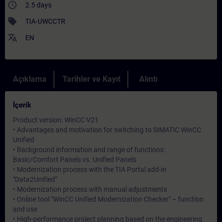
access_time
2.5 days
sell
TIA-UWCCTR
translate
EN
Açıklama
Tarihler ve Kayıt
Alıntı
İçerik
Product version: WinCC V21
• Advantages and motivation for switching to SIMATIC WinCC
Unified
• Background information and range of functions:
Basic/Comfort Panels vs. Unified Panels
• Modernization process with the TIA Portal add-in
"Data2Unified"
• Modernization process with manual adjustments
• Online tool "WinCC Unified Modernization Checker" – function
and use
• High-performance project planning based on the engineering