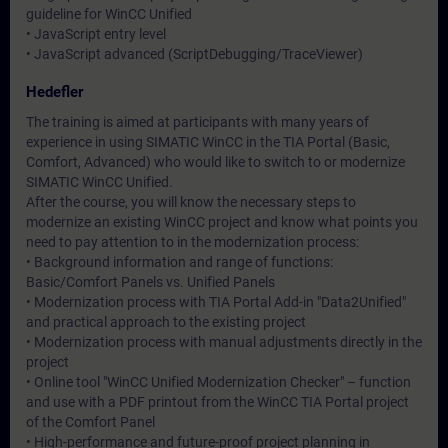
guideline for WinCC Unified
• JavaScript entry level
• JavaScript advanced (ScriptDebugging/TraceViewer)
Hedefler
The training is aimed at participants with many years of
experience in using SIMATIC WinCC in the TIA Portal (Basic,
Comfort, Advanced) who would like to switch to or modernize
SIMATIC WinCC Unified.
After the course, you will know the necessary steps to
modernize an existing WinCC project and know what points you
need to pay attention to in the modernization process:
• Background information and range of functions:
Basic/Comfort Panels vs. Unified Panels
• Modernization process with TIA Portal Add-in "Data2Unified"
and practical approach to the existing project
• Modernization process with manual adjustments directly in the
project
• Online tool "WinCC Unified Modernization Checker" – function
and use with a PDF printout from the WinCC TIA Portal project
of the Comfort Panel
• High-performance and future-proof project planning in