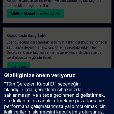
Kendinizi talep listesine ekleyin ve yeni tarihler açıklandığında
hemen bildirim gönderelim.
Bildirim hizmetini etkinleştirin
Kişiselleştirilmiş Teklif
Eğer bu eğitim için standart liste fiyatı teklifi gerekiyorsa, örneğin
satın alma departmanınız için, lütfen aşağıdaki linke tıklayın.
Önce bazı kişisel bilgileri vermeniz gerekiyor, ardından size bir
teklif e-posta ile gönderilecek.
Teklif Ver
Exclusive Training Enquiry
Please complete the enquiry form below if you require a
quotation for an exclusive training course either on-site, virtually
or at our SITRAIN training centre. This type of request would be
suitable for larger groups ( 6 and above). After providing your