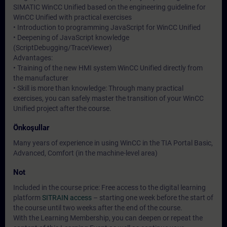
SIMATIC WinCC Unified based on the engineering guideline for
WinCC Unified with practical exercises
• Introduction to programming JavaScript for WinCC Unified
• Deepening of JavaScript knowledge
(ScriptDebugging/TraceViewer)
Advantages:
• Training of the new HMI system WinCC Unified directly from
the manufacturer
• Skill is more than knowledge: Through many practical
exercises, you can safely master the transition of your WinCC
Unified project after the course.
Önkoşullar
Many years of experience in using WinCC in the TIA Portal Basic,
Advanced, Comfort (in the machine-level area)
Not
Included in the course price: Free access to the digital learning
platform
SITRAIN access
– starting one week before the start of
the course until two weeks after the end of the course.
With the Learning Membership, you can deepen or repeat the