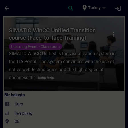
Ana İçeriğe Atla
Sayfa Yüklendi
place
expand_more
arrow_back
search
login
Turkey
Kurs - SIMATIC WinCC Unified Transition co
SIMATIC WinCC Unified Transition
more_vert
course (Face-to-face Training)
Learning Event - Classroom
SIMATIC WinCC Unified is the visualization system in
the TIA Portal. The system convinces with the use of
native web technologies and the high degree of
openness thr...
Daha fazla
Bir bakışta
widgets
Kurs
İleri Düzey
where_to_vote
DE