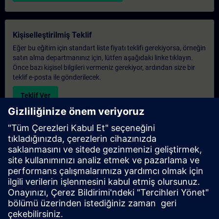
Kişiselleştirilmiş Teklif
Eğer bu eğitim için standart liste fiyatı teklifi gerekiyorsa, örneğin
satın alma departmanınız için, lütfen aşağıdaki linke tıklayın.
Önce bazı kişisel bilgileri vermeniz gerekiyor, ardından size bir
teklif e-posta ile gönderilecek.
Teklif Ver
Exclusive Training Enquiry
Please complete the enquiry form below if you require a
quotation for an exclusive training course either on-site, virtually
or at our SITRAIN training centre. This type of request would be
suitable for larger groups ( 6 and above). After providing your
contact details and your training requirements, you will receive a
quotation from us.
Request Exclusive Quotation