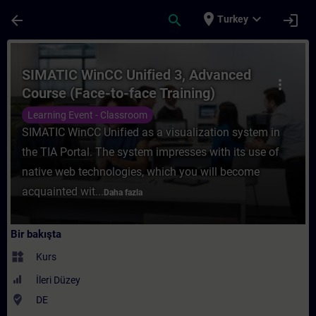
Ana İçeriğe Atla
Sayfa Yüklendi
place
expand_more
arrow_back
search
login
Turkey
Kurs - SIMATIC WinCC Unified 3, Advanced 
SIMATIC WinCC Unified 3, Advanced
more_vert
Course (Face-to-face Training)
Learning Event - Classroom
SIMATIC WinCC Unified as a visualization system in
the TIA Portal. The system impresses with its use of
native web technologies, which you will become
acquainted wit...
Daha fazla
Bir bakışta
widgets
Kurs
İleri Düzey
where_to_vote
DE