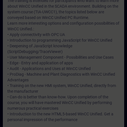
The training is intended for participants who want to learn more
about WinCC Unified in the SCADA environment. Building on the
system course (TIA-UWCC1), the topics listed below are
conveyed based on WinCC Unified PC Runtime.
Learn more interesting options and configuration possibilities of
WinCC Unified.:
• Apply connectivity with OPC UA
• Introduction to programming JavaScript for WinCC Unified
• Deepening of JavaScript knowledge
(ScriptDebugging/TraceViewer)
• User Management Component - Possibilities and Use Cases
• Edge - Entry and application of apps
• Audit - Applications and Uses at WinCC Unified
• ProDiag - Machine and Plant Diagnostics with WinCC Unified
Advantages
• Training on the new HMI system, WinCC Unified, directly from
the manufacturer
• Can-do is better than know-how. Upon completion of the
course, you will have mastered WinCC Unified by performing
numerous practical exercises
• Introduction to the new HTML5-based WinCC Unified. Get a
personal impression of the performance