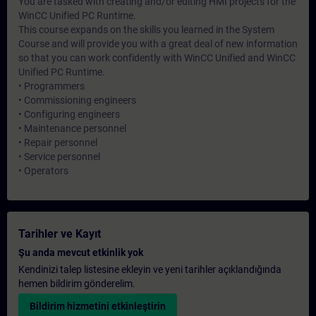
You are tasked with creating and/or editing HMI projects for the
WinCC Unified PC Runtime.
This course expands on the skills you learned in the System
Course and will provide you with a great deal of new information
so that you can work confidently with WinCC Unified and WinCC
Unified PC Runtime.
• Programmers
• Commissioning engineers
• Configuring engineers
• Maintenance personnel
• Repair personnel
• Service personnel
• Operators
Tarihler ve Kayıt
Şu anda mevcut etkinlik yok
Kendinizi talep listesine ekleyin ve yeni tarihler açıklandığında
hemen bildirim gönderelim.
Bildirim hizmetini etkinleştirin