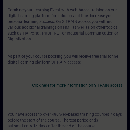
Combine your Learning Event with web-based training on our
digital learning platform for industry and thus increase your
personal learning success. On SITRAIN access you will find
various additional trainings on HMI, as well as on other topics
such as TIA Portal, PROFINET or Industrial Communication or
Digitalization.
As part of your course booking, you will receive free trial to the
digital learning platform SITRAIN access:
Click here for more information on SITRAIN access
You have access to over 480 web-based training courses 7 days
before the start of the course. The test period ends
automatically 14 days after the end of the course.