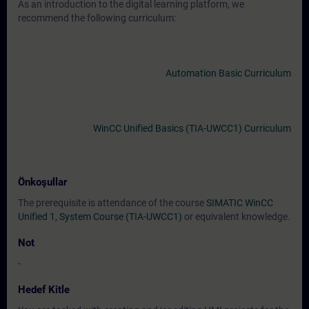
As an introduction to the digital learning platform, we
recommend the following curriculum:
Automation Basic Curriculum
WinCC Unified Basics (TIA-UWCC1) Curriculum
Önkoşullar
The prerequisite is attendance of the course
SIMATIC WinCC
Unified 1, System Course (TIA-UWCC1)
or equivalent knowledge.
Not
-
Hedef Kitle