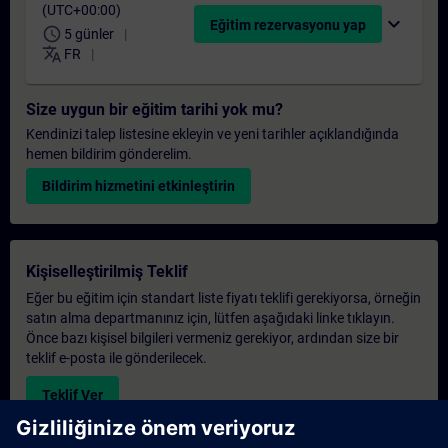
(UTC+00:00)
expand_more
Eğitim rezervasyonu yap
schedule
5 günler
translate
FR
Size uygun bir eğitim tarihi yok mu?
Kendinizi talep listesine ekleyin ve yeni tarihler açıklandığında
hemen bildirim gönderelim.
Bildirim hizmetini etkinleştirin
Kişiselleştirilmiş Teklif
Eğer bu eğitim için standart liste fiyatı teklifi gerekiyorsa, örneğin
satın alma departmanınız için, lütfen aşağıdaki linke tıklayın.
Önce bazı kişisel bilgileri vermeniz gerekiyor, ardından size bir
teklif e-posta ile gönderilecek.
Teklif Ver