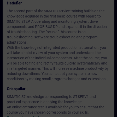
Hedefler
The second part of the SIMATIC service training builds on the
knowledge acquired in the first basic course with regard to
SIMATIC STEP 7, operating and monitoring system, drive
components and PROFIBUS DP and expands it in the direction
of troubleshooting. The focus of this course is on
troubleshooting, software troubleshooting and program
adaptations.
With the knowledge of integrated production automation, you
will take a holistic view of your system and understand the
interaction of the individual components. After the course, you
will be able to find and rectify faults quickly, systematically and
in a targeted manner. This will increase machine productivity by
reducing downtimes. You can adapt your system to new
conditions by making small program changes and extensions.
Önkoşullar
SIMATIC S7 knowledge corresponding to ST-SERV1 and
practical experience in applying the knowledge.
An online entrance test is available for you to ensure that the
course you have chosen corresponds to your skills.