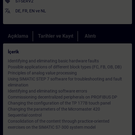
sell
ST-SERV2
translate
DE
,
FR
,
EN
ve
NL
Açıklama
Tarihler ve Kayıt
Alıntı
İçerik
Identifying and eliminating basic hardware faults
Possible applications of different block types (FC, FB, OB, DB)
Principles of analog value processing
Using SIMATIC STEP 7 software for troubleshooting and fault
elimination
Identifying and eliminating software errors
Commissioning decentralized peripherals on PROFIBUS DP
Changing the configuration of the TP 177B touch panel
Changing the parameters of the Micromaster 420
Sequential control
Consolidation of the content through practice-oriented
exercises on the SIMATIC S7-300 system model