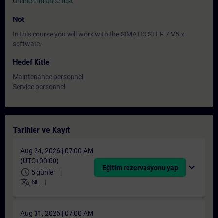
Online entrance test
Not
In this course you will work with the SIMATIC STEP 7 V5.x
software.
Hedef Kitle
Maintenance personnel
Service personnel
Tarihler ve Kayıt
Aug 24, 2026 | 07:00 AM
(UTC+00:00)
expand_more
Eğitim rezervasyonu yap
schedule
5 günler
translate
NL
Aug 31, 2026 | 07:00 AM