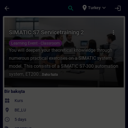
Ana İçeriğe Atla
Sayfa Yüklendi
place
expand_more
arrow_back
search
login
Turkey
Kurs - SIMATIC S7 Servicetraining 2 - Trai
SIMATIC S7 Servicetraining 2
more_vert
Learning Event - Classroom
You will deepen your theoretical knowledge through
numerous practical exercises on a SIMATIC system
model. This consists of a SIMATIC S7-300 automation
system, ET200...
Daha fazla
Bir bakışta
widgets
Kurs
where_to_vote
BE_LU
access_time
5 days