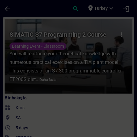
Ana İçeriğe Atla
Sayfa Yüklendi
place
expand_more
arrow_back
search
login
Turkey
Kurs - SIMATIC S7 Programming 2 Course -
SIMATIC S7 Programming 2 Course
more_vert
Learning Event - Classroom
You will reinforce your theoretical knowledge with
numerous practical exercises on a TIA plant model.
This consists of an S7-300 programmable controller,
ET200S dist...
Daha fazla
Bir bakışta
widgets
Kurs
where_to_vote
SA
access_time
5 days