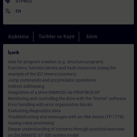
sell
ST-PRO2
translate
EN
Açıklama
Tarihler ve Kayıt
Alıntı
İçerik
Aids for program creation (e.g. structure program)
Functions, function blocks and multi-instances (using the
example of the IEC timers/counters)
Jump commands and accumulator operations
Indirect addressing
Integration of a drive (MM420) via PROFIBUS DP
Monitoring and controlling the drive with the "Starter" software
Error handling with error organization blocks
Evaluating diagnostics data
Troubleshooting and messages with an HMI device (TP 177B)
Analog value processing
Deeper understanding of contents through practical exercises
on the SIMATIC S7-300 system model