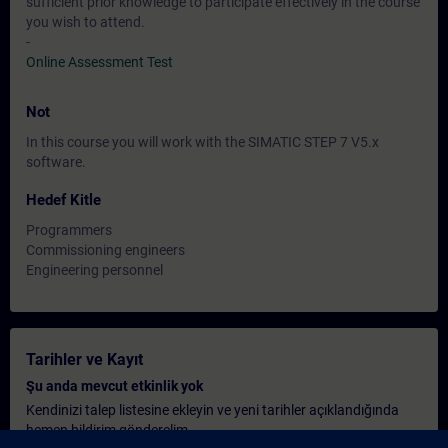
sufficient prior knowledge to participate effectively in the course
you wish to attend.
-
Online Assessment Test
Not
In this course you will work with the SIMATIC STEP 7 V5.x
software.
Hedef Kitle
Programmers
Commissioning engineers
Engineering personnel
Tarihler ve Kayıt
Şu anda mevcut etkinlik yok
Kendinizi talep listesine ekleyin ve yeni tarihler açıklandığında
hemen bildirim gönderelim.