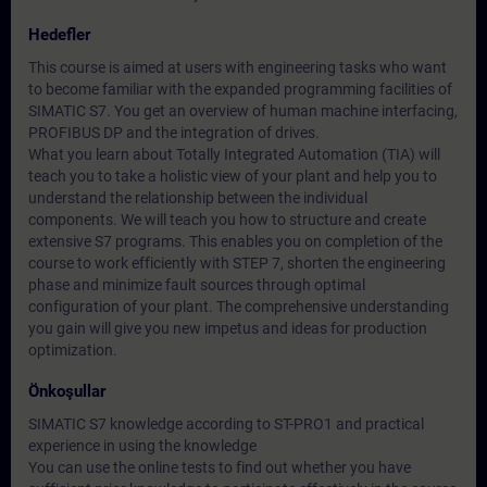
Hedefler
This course is aimed at users with engineering tasks who want
to become familiar with the expanded programming facilities of
SIMATIC S7. You get an overview of human machine interfacing,
PROFIBUS DP and the integration of drives.
What you learn about Totally Integrated Automation (TIA) will
teach you to take a holistic view of your plant and help you to
understand the relationship between the individual
components. We will teach you how to structure and create
extensive S7 programs. This enables you on completion of the
course to work efficiently with STEP 7, shorten the engineering
phase and minimize fault sources through optimal
configuration of your plant. The comprehensive understanding
you gain will give you new impetus and ideas for production
optimization.
Önkoşullar
SIMATIC S7 knowledge according to ST-PRO1 and practical
experience in using the knowledge
You can use the online tests to find out whether you have