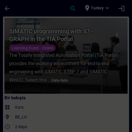
Ana İçeriğe Atla
Sayfa Yüklendi
place
expand_more
arrow_back
search
login
Turkey
Kurs - SIMATIC programming with S7-GRAPH 
SIMATIC programming with S7-
more_vert
GRAPH in the TIA Portal
Learning Event - Online
The Totally Integrated Automation Portal (TIA Portal)
provides the working environment for end-to-end
engineering with SIMATIC STEP 7 and SIMATIC
WinCC. Select this ...
Daha fazla
Bir bakışta
widgets
Kurs
where_to_vote
BE_LU
access_time
2 days