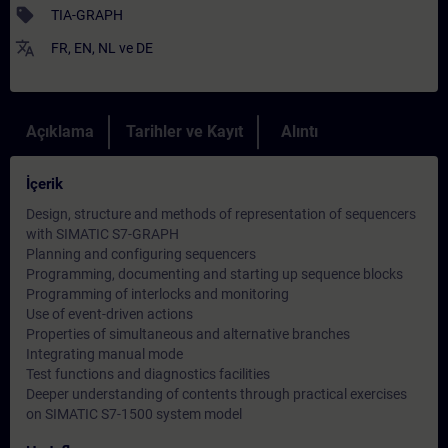
sell
TIA-GRAPH
translate
FR
,
EN
,
NL
ve
DE
Açıklama
Tarihler ve Kayıt
Alıntı
İçerik
Design, structure and methods of representation of sequencers
with SIMATIC S7-GRAPH
Planning and configuring sequencers
Programming, documenting and starting up sequence blocks
Programming of interlocks and monitoring
Use of event-driven actions
Properties of simultaneous and alternative branches
Integrating manual mode
Test functions and diagnostics facilities
Deeper understanding of contents through practical exercises
on SIMATIC S7-1500 system model