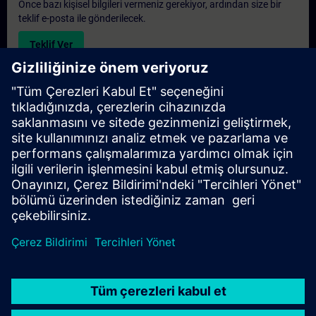
Önce bazı kişisel bilgileri vermeniz gerekiyor, ardından size bir
teklif e-posta ile gönderilecek.
Teklif Ver
Exclusive Training Enquiry
Please complete the enquiry form below if you require a
quotation for an exclusive training course either on-site, virtually
or at our SITRAIN training centre. This type of request would be
suitable for larger groups ( 6 and above). After providing your
contact details and your training requirements, you will receive a
quotation from us.
Request Exclusive Quotation