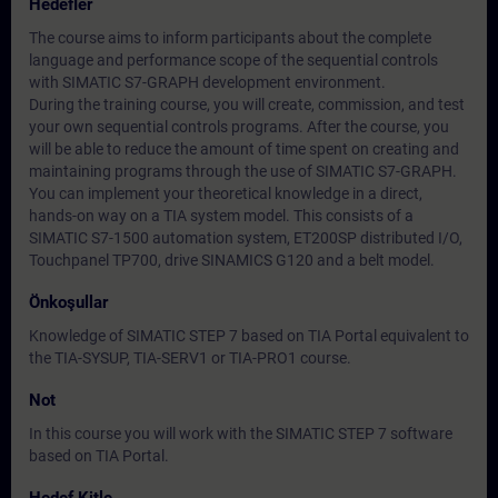
Hedefler
The course aims to inform participants about the complete
language and performance scope of the sequential controls
with SIMATIC S7-GRAPH development environment.
During the training course, you will create, commission, and test
your own sequential controls programs. After the course, you
will be able to reduce the amount of time spent on creating and
maintaining programs through the use of SIMATIC S7-GRAPH.
You can implement your theoretical knowledge in a direct,
hands-on way on a TIA system model. This consists of a
SIMATIC S7-1500 automation system, ET200SP distributed I/O,
Touchpanel TP700, drive SINAMICS G120 and a belt model.
Önkoşullar
Knowledge of SIMATIC STEP 7 based on TIA Portal equivalent to
the TIA-SYSUP, TIA-SERV1 or TIA-PRO1 course.
Not
In this course you will work with the SIMATIC STEP 7 software
based on TIA Portal.