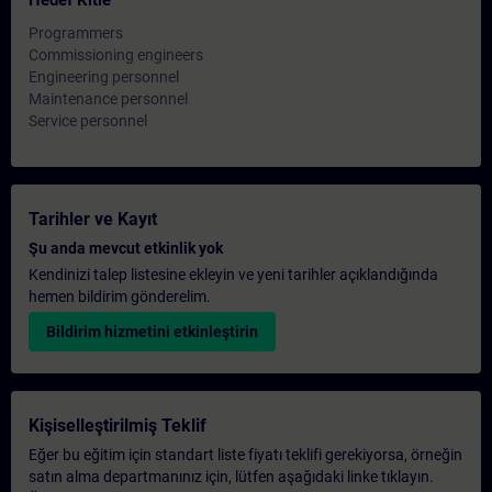
Hedef Kitle
Programmers
Commissioning engineers
Engineering personnel
Maintenance personnel
Service personnel
Tarihler ve Kayıt
Şu anda mevcut etkinlik yok
Kendinizi talep listesine ekleyin ve yeni tarihler açıklandığında
hemen bildirim gönderelim.
Bildirim hizmetini etkinleştirin
Kişiselleştirilmiş Teklif
Eğer bu eğitim için standart liste fiyatı teklifi gerekiyorsa, örneğin
satın alma departmanınız için, lütfen aşağıdaki linke tıklayın.