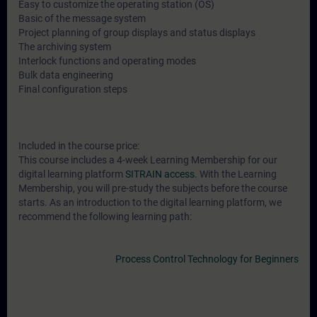
Easy to customize the operating station (OS)
Basic of the message system
Project planning of group displays and status displays
The archiving system
Interlock functions and operating modes
Bulk data engineering
Final configuration steps
Included in the course price:
This course includes a 4-week Learning Membership for our
digital learning platform
SITRAIN access
. With the Learning
Membership, you will pre-study the subjects before the course
starts. As an introduction to the digital learning platform, we
recommend the following learning path:
Process Control Technology for Beginners