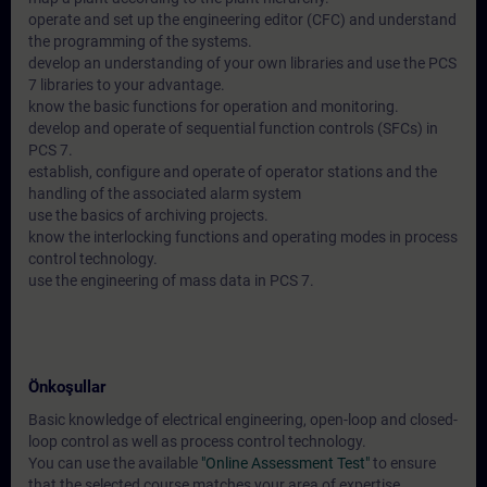
operate and set up the engineering editor (CFC) and understand
the programming of the systems.
develop an understanding of your own libraries and use the PCS
7 libraries to your advantage.
know the basic functions for operation and monitoring.
develop and operate of sequential function controls (SFCs) in
PCS 7.
establish, configure and operate of operator stations and the
handling of the associated alarm system
use the basics of archiving projects.
know the interlocking functions and operating modes in process
control technology.
use the engineering of mass data in PCS 7.
Önkoşullar
Basic knowledge of electrical engineering, open-loop and closed-
loop control as well as process control technology.
You can use the available
"Online Assessment Test"
to ensure
that the selected course matches your area of expertise.