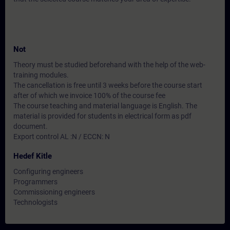
Not
Theory must be studied beforehand with the help of the web-
training modules.
The cancellation is free until 3 weeks before the course start
after of which we invoice 100% of the course fee
The course teaching and material language is English. The
material is provided for students in electrical form as pdf
document.
Export control AL :N / ECCN: N
Hedef Kitle
Configuring engineers
Programmers
Commissioning engineers
Technologists