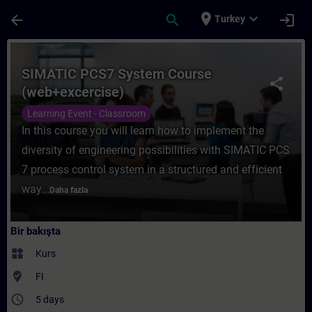
Ana İçeriğe Atla
Sayfa Yüklendi
place
expand_more
arrow_back
search
login
Turkey
Kurs - SIMATIC PCS7 System Course (web+e
SIMATIC PCS7 System Course
share
(web+excercise)
Learning Event - Classroom
In this course you will learn how to implement the
diversity of engineering possibilities with SIMATIC PCS
7 process control system in a structured and efficient
way...
Daha fazla
Bir bakışta
widgets
Kurs
where_to_vote
FI
access_time
5 days