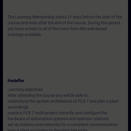
The Learning Membership starts 21 days before the start of the
course and ends after the end of the course. During this period,
you have access to all of the more than 480 web-based
trainings available.
Hedefler
Learning objectives
After attending the course you will be able to...
understand the system architecture of PCS 7 and plan a plant
accordingly.
create a PCS 7 multi-project correctly and configure the
hardware of automation systems and operator stations.
set up stations and networks for a compliant communication.
map a plant according to the plant hierarchy.