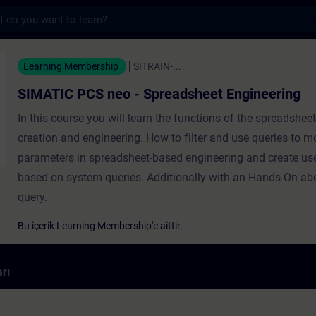
s
eo - Spreadsheet Engineering - Training -
Learning Membership
SITRAIN-...
SIMATIC PCS neo - Spreadsheet Engineering
In this course you will learn the functions of the spreadshee
creation and engineering. How to filter and use queries to m
parameters in spreadsheet-based engineering and create use
based on system queries. Additionally with an Hands-On ab
query.
Bu içerik Learning Membership'e aittir.
rı