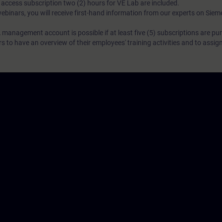
N access subscription two (2) hours for VE Lab are included.
webinars, you will receive first-hand information from our experts on Sie
 management account is possible if at least five (5) subscriptions are pu
to have an overview of their employees' training activities and to assig