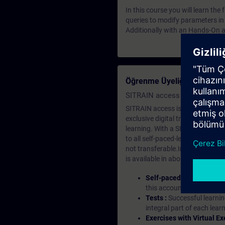
In this course you will learn th
queries to modify parameters in
Additionally with an Hands-On a
Öğrenme Üyeliği Nedir?
SITRAIN access SABA Subscr
SITRAIN access is learning in the
exclusive digital training course
learning. With a SITRAIN SABA su
to all self-paced-learning modul
not transferable.In case you wan
is available in about many langu
Self-paced-learning mod
this account, you have acc
Tests :
Successful learnin
integral part of each lea
Exercises with Virtual Ex