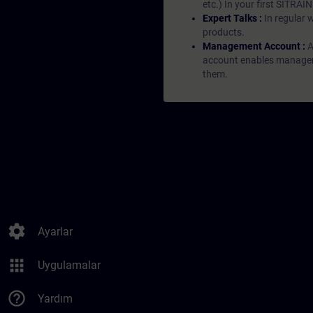
etc.) In your first SITRAI
Expert Talks :
In regular 
products.
Management Account :
A
account enables managers 
them.
settings
Ayarlar
apps
Uygulamalar
help_outline
Yardım