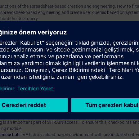
e functions of the spreadsheet-based creation and engineering. How to filt
 spreadsheet-based engineering and create user queries based on system
bout the User query.
iption
 digital age. It offers individualized ways to build your knowledge, along
s. Improve your skills with a variety of learning methods, including group a
bscription, you will receive an account for one year. With this account,
es (WBTs, videos, etc.) for various industry topics. The subscription is pe
t to purchase multiple subscriptons, please contact us directly.The inte
ages, the content will be offered in German and English.
ules :
With a SITRAIN access subscription, you will receive an account fo
ess to all self-paced-learning modules (WBTs, videos, etc.) for various in
g is an important part of SITRAIN access. To ensure this, checkpoints and
rning module.
ercise Lab :
VE Lab is a cloud-based environment with pre-installed softw