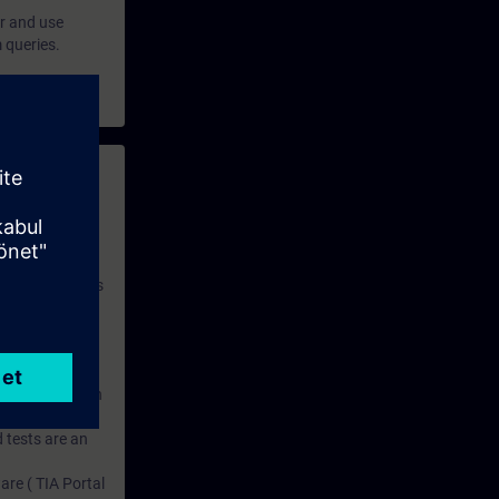
er and use
 queries.
 with access to
nd self-
 you have access
rsonalized and
rface language
r one year. With
dustry topics.
 tests are an
are ( TIA Portal