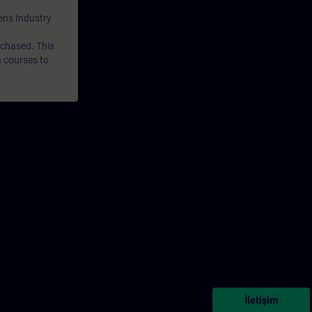
mens Industry
rchased. This
n courses to
İletişim