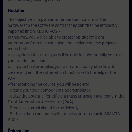
Hedefler
The objective is to plan automation functions from the
hardware to the software so that they can then be efficiently
imported into SIMATIC PCS 7.
In this way, you will be able to create top-quality plant
automation from the beginning and implement new projects
much faster.
As a system integrator, you will be able to substantially improve
your market position.
Using practical examples, you will learn step-by-step how to
create and edit the automation function with the help of the
PAA.
After attending the course, you will be able to:
- Create your own components and templates
- Utilize the potential for efficient mass engineering directly in the
Plant Automation Accelerator (PAA)
- Process external signal lists efficiently
- Perform data exchange with process automation in SIMATIC
PCS 7
Önkoşullar