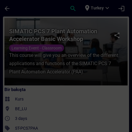
Ana İçeriğe Atla
Sayfa Yüklendi
place
expand_more
arrow_back
search
login
Turkey
Kurs - SIMATIC PCS 7 Plant Automation Ac
SIMATIC PCS 7 Plant Automation
share
Accelerator Basic Workshop
Learning Event - Classroom
This course will give you an overview of the different
applications and functions of the SIMATIC PCS 7
Plant Automation Accelerator (PAA).
Bir bakışta
widgets
Kurs
where_to_vote
BE_LU
access_time
3 days
sell
ST-PCS7PAA