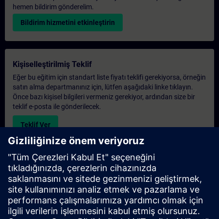
hemen bildirim gönderelim.
Bildirim hizmetini etkinleştirin
Kişiselleştirilmiş Teklif
Eğer bu eğitim için standart liste fiyatı teklifi gerekiyorsa, örneğin
satın alma departmanınız için, lütfen aşağıdaki linke tıklayın.
Önce bazı kişisel bilgileri vermeniz gerekiyor, ardından size bir
teklif e-posta ile gönderilecek.
Teklif Ver
Exclusive Training Enquiry
Please complete the enquiry form below if you require a
quotation for an exclusive training course either on-site, virtually
or at our SITRAIN training centre. This type of request would be
suitable for larger groups ( 6 and above). After providing your
contact details and your training requirements, you will receive a