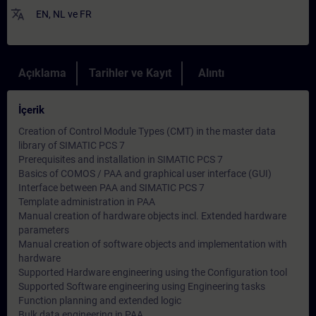
translate
EN
,
NL
ve
FR
Açıklama
Tarihler ve Kayıt
Alıntı
İçerik
Creation of Control Module Types (CMT) in the master data
library of SIMATIC PCS 7
Prerequisites and installation in SIMATIC PCS 7
Basics of COMOS / PAA and graphical user interface (GUI)
Interface between PAA and SIMATIC PCS 7
Template administration in PAA
Manual creation of hardware objects incl. Extended hardware
parameters
Manual creation of software objects and implementation with
hardware
Supported Hardware engineering using the Configuration tool
Supported Software engineering using Engineering tasks
Function planning and extended logic
Bulk data engineering in PAA