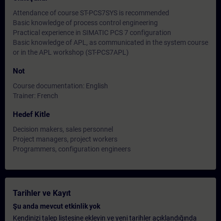
Attendance of course ST-PCS7SYS is recommended
Basic knowledge of process control engineering
Practical experience in SIMATIC PCS 7 configuration
Basic knowledge of APL, as communicated in the system course
or in the APL workshop (ST-PCS7APL)
Not
Course documentation: English
Trainer: French
Hedef Kitle
Decision makers, sales personnel
Project managers, project workers
Programmers, configuration engineers
Tarihler ve Kayıt
Şu anda mevcut etkinlik yok
Kendinizi talep listesine ekleyin ve yeni tarihler açıklandığında