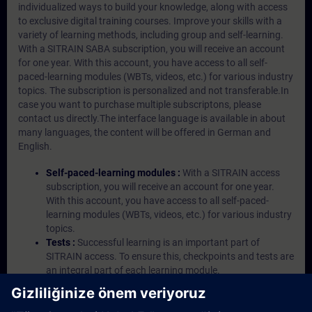
individualized ways to build your knowledge, along with access
to exclusive digital training courses. Improve your skills with a
variety of learning methods, including group and self-learning.
With a SITRAIN SABA subscription, you will receive an account
for one year. With this account, you have access to all self-
paced-learning modules (WBTs, videos, etc.) for various industry
topics. The subscription is personalized and not transferable.In
case you want to purchase multiple subscriptons, please
contact us directly.The interface language is available in about
many languages, the content will be offered in German and
English.
Self-paced-learning modules :
With a SITRAIN access
subscription, you will receive an account for one year.
With this account, you have access to all self-paced-
learning modules (WBTs, videos, etc.) for various industry
topics.
Tests :
Successful learning is an important part of
SITRAIN access. To ensure this, checkpoints and tests are
an integral part of each learning module.
Exercises with Virtual Exercise Lab :
VE Lab is a cloud-
based environment with pre-installed software ( TIA