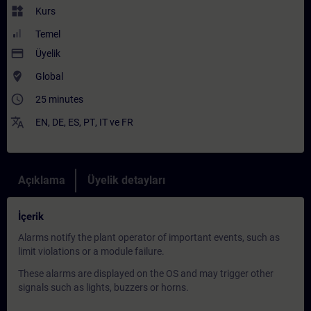
widgets
Kurs
Temel
payment
Üyelik
where_to_vote
Global
access_time
25 minutes
translate
EN
,
DE
,
ES
,
PT
,
IT
ve
FR
Açıklama
Üyelik detayları
İçerik
Alarms notify the plant operator of important events, such as
limit violations or a module failure.
These alarms are displayed on the OS and may trigger other
signals such as lights, buzzers or horns.