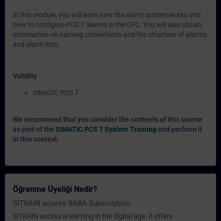
In this module, you will learn how the alarm system works and
how to configure PCS 7 alarms in the CFC. You will also obtain
information on naming conventions and the structure of alarms
and alarm lists.
Validity
SIMATIC PCS 7
.
We recommend that you consider the contents of this course
as part of the
SIMATIC PCS 7 System Training
and perform it
in this context.
Öğrenme Üyeliği Nedir?
SITRAIN access SABA Subscription
SITRAIN access is learning in the digital age. It offers