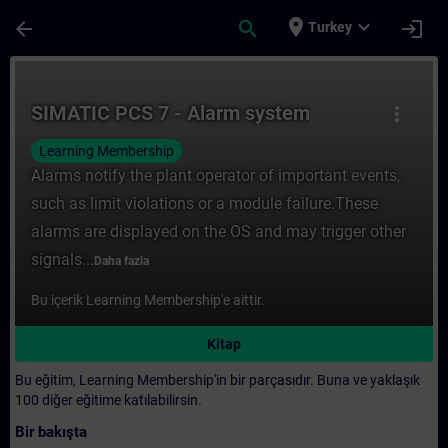
Ana İçeriğe Atla
Sayfa Yüklendi
place
expand_more
arrow_back
search
login
Turkey
Kurs - SIMATIC PCS 7 - Alarm system - Tra
SIMATIC PCS 7 - Alarm system
more_vert
Learning Membership
Alarms notify the plant operator of important events,
such as limit violations or a module failure.These
alarms are displayed on the OS and may trigger other
signals...
Daha fazla
Bu içerik Learning Membership'e aittir.
Kitap
Bu eğitim, Learning Membership'in bir parçasıdır. Buna ve yaklaşık
100 diğer eğitime katılabilirsin.
Bir bakışta