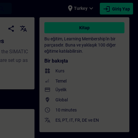
place
expand_more
login
earch
Turkey
Giriş Yap
g - Training - Professional development | 
share
translate
Kitap
Bu eğitim, Learning Membership'in bir
es
parçasıdır. Buna ve yaklaşık 100 diğer
h the SIMATIC
eğitime katılabilirsin.
re set up as
Bir bakışta
widgets
Kurs
Temel
payment
Üyelik
where_to_vote
Global
access_time
10 minutes
translate
ES
,
PT
,
IT
,
FR
,
DE
ve
EN