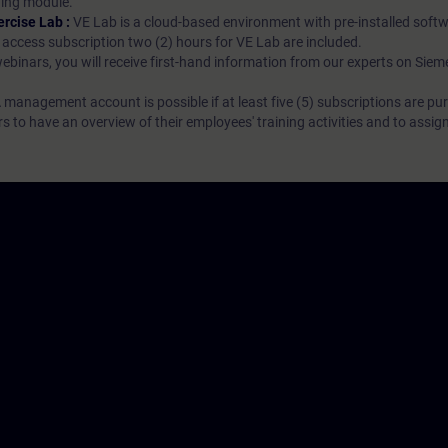
rning module.
ercise Lab :
VE Lab is a cloud-based environment with pre-installed softw
N access subscription two (2) hours for VE Lab are included.
webinars, you will receive first-hand information from our experts on Sie
 management account is possible if at least five (5) subscriptions are pu
to have an overview of their employees' training activities and to assig