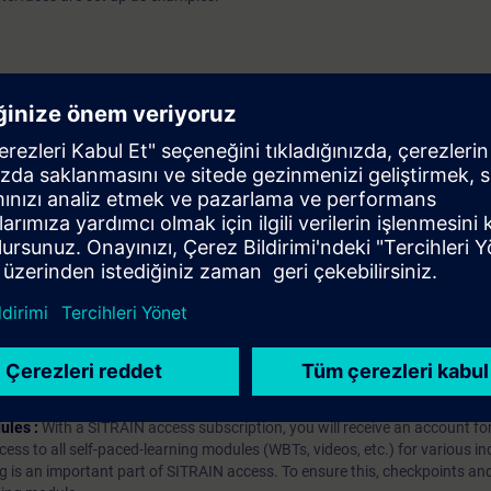
 V7.5
iption
 digital age. It offers individualized ways to build your knowledge, along
s. Improve your skills with a variety of learning methods, including group a
bscription, you will receive an account for one year. With this account,
es (WBTs, videos, etc.) for various industry topics. The subscription is pe
t to purchase multiple subscriptons, please contact us directly.The inte
ages, the content will be offered in German and English.
ules :
With a SITRAIN access subscription, you will receive an account fo
ess to all self-paced-learning modules (WBTs, videos, etc.) for various in
g is an important part of SITRAIN access. To ensure this, checkpoints and