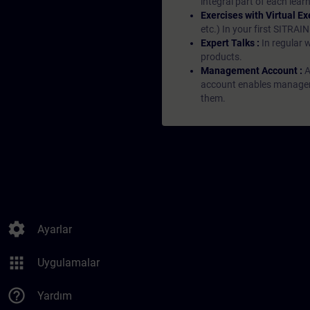
integral part of each lea
Exercises with Virtual Ex
etc.) In your first SITRAI
Expert Talks :
In regular 
products.
Management Account :
A
account enables managers 
them.
settings
Ayarlar
apps
Uygulamalar
help_outline
Yardım