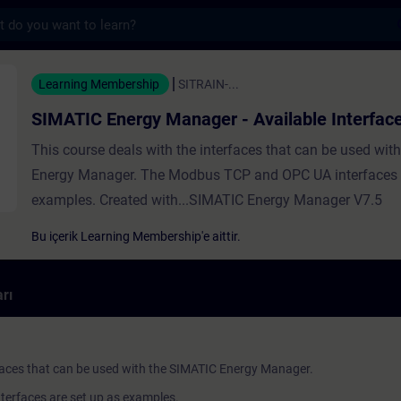
s
y Manager - Available Interfaces - Trainin
Learning Membership
SITRAIN-...
SIMATIC Energy Manager - Available Interfac
This course deals with the interfaces that can be used wit
Energy Manager. The Modbus TCP and OPC UA interfaces a
examples. Created with...SIMATIC Energy Manager V7.5
Bu içerik Learning Membership'e aittir.
rı
rfaces that can be used with the SIMATIC Energy Manager.
erfaces are set up as examples.