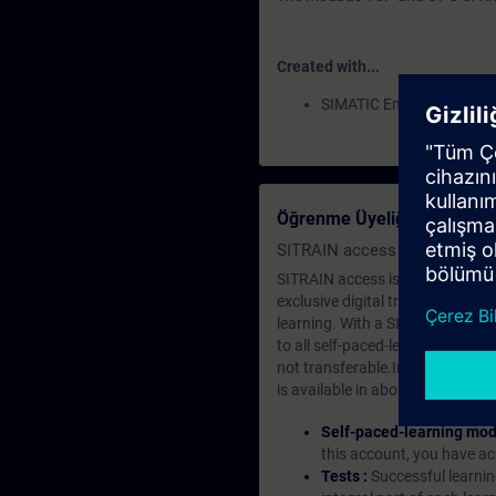
Created with...
SIMATIC Energy Manager
Öğrenme Üyeliği Nedir?
SITRAIN access SABA Subscr
SITRAIN access is learning in the
exclusive digital training course
learning. With a SITRAIN SABA su
to all self-paced-learning modul
not transferable.In case you wan
is available in about many langu
Self-paced-learning mod
this account, you have acc
Tests :
Successful learnin