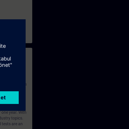
 with access to
nd self-
 you have access
rsonalized and
rface language
r one year. With
dustry topics.
 tests are an