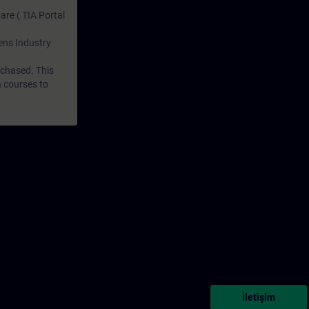
are ( TIA Portal
mens Industry
rchased. This
n courses to
İletişim