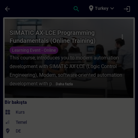
Ana İçeriğe Atla
Sayfa Yüklendi
place
expand_more
arrow_back
search
login
Turkey
Kurs - SIMATIC AX-LCE Programming Fundam
SIMATIC AX-LCE Programming
more_vert
Fundamentals (Online Training)
Learning Event - Online
This course, introduces you to modern automation
development with SIMATIC AX-LCE (Logic Control
Engineering), Modern, software-oriented automation
development with p...
Daha fazla
Bir bakışta
widgets
Kurs
Temel
where_to_vote
DE