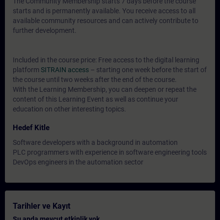
The Community Membership starts 7 days before the course
starts and is permanently available. You receive access to all
available community resources and can actively contribute to
further development.
Included in the course price: Free access to the digital learning
platform
SITRAIN access
– starting one week before the start of
the course until two weeks after the end of the course.
With the Learning Membership, you can deepen or repeat the
content of this Learning Event as well as continue your
education on other interesting topics.
Hedef Kitle
Software developers with a background in automation
PLC programmers with experience in software engineering tools
DevOps engineers in the automation sector
Tarihler ve Kayıt
Şu anda mevcut etkinlik yok