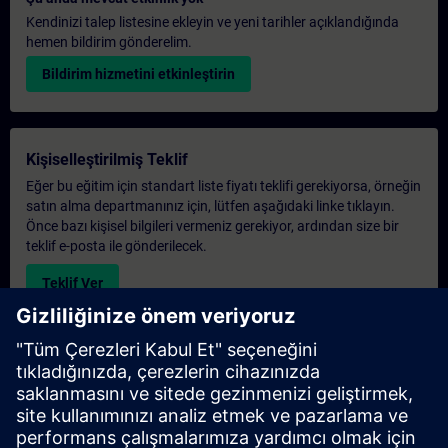
Kendinizi talep listesine ekleyin ve yeni tarihler açıklandığında
hemen bildirim gönderelim.
Bildirim hizmetini etkinleştirin
Kişiselleştirilmiş Teklif
Eğer bu eğitim için standart liste fiyatı teklifi gerekiyorsa, örneğin
satın alma departmanınız için, lütfen aşağıdaki linke tıklayın.
Önce bazı kişisel bilgileri vermeniz gerekiyor, ardından size bir
teklif e-posta ile gönderilecek.
Teklif Ver
Exclusive Training Enquiry
Please complete the enquiry form below if you require a
quotation for an exclusive training course either on-site, virtually
or at our SITRAIN training centre. This type of request would be