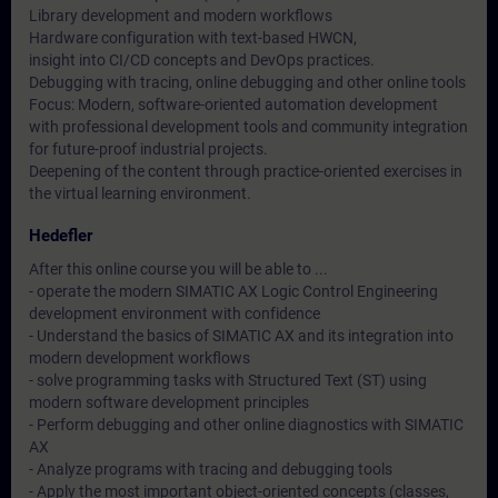
Library development and modern workflows
Hardware configuration with text-based HWCN,
insight into CI/CD concepts and DevOps practices.
Debugging with tracing, online debugging and other online tools
Focus: Modern, software-oriented automation development
with professional development tools and community integration
for future-proof industrial projects.
Deepening of the content through practice-oriented exercises in
the virtual learning environment.
Hedefler
After this online course you will be able to ...
- operate the modern SIMATIC AX Logic Control Engineering
development environment with confidence
- Understand the basics of SIMATIC AX and its integration into
modern development workflows
- solve programming tasks with Structured Text (ST) using
modern software development principles
- Perform debugging and other online diagnostics with SIMATIC
AX
- Analyze programs with tracing and debugging tools
- Apply the most important object-oriented concepts (classes,