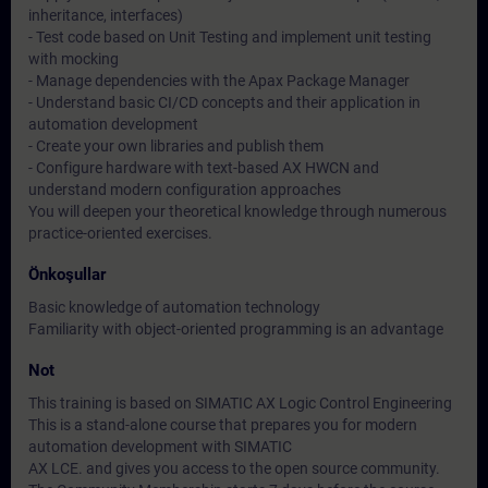
inheritance, interfaces)
- Test code based on Unit Testing and implement unit testing
with mocking
- Manage dependencies with the Apax Package Manager
- Understand basic CI/CD concepts and their application in
automation development
- Create your own libraries and publish them
- Configure hardware with text-based AX HWCN and
understand modern configuration approaches
You will deepen your theoretical knowledge through numerous
practice-oriented exercises.
Önkoşullar
Basic knowledge of automation technology
Familiarity with object-oriented programming is an advantage
Not
This training is based on SIMATIC AX Logic Control Engineering
This is a stand-alone course that prepares you for modern
automation development with SIMATIC
AX LCE. and gives you access to the open source community.