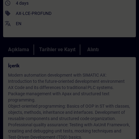
access_time
4 days
sell
AX-LCE-PROFUND
translate
EN
Açıklama
Tarihler ve Kayıt
Alıntı
İçerik
Modern automation development with SIMATIC AX:
Introduction to the future-oriented development environment
AX Code and its differences to traditional PLC systems.
Package management with Apax and structured text
programming.
Object-oriented programming: Basics of OOP in ST with classes,
objects, methods, inheritance and interfaces. Development of
reusable components and structured code organization.
Professional quality assurance: Testing with AxUnit Framework,
creating and debugging unit tests, mocking techniques and
Test-Driven Development (TDD) basics.