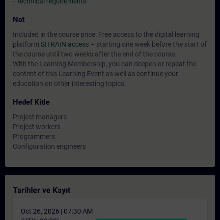
-
Technical requirements
Not
Included in the course price: Free access to the digital learning
platform
SITRAIN access
– starting one week before the start of
the course until two weeks after the end of the course.
With the Learning Membership, you can deepen or repeat the
content of this Learning Event as well as continue your
education on other interesting topics.
Hedef Kitle
Project managers
Project workers
Programmers
Configuration engineers
Tarihler ve Kayıt
Oct 26, 2026 | 07:30 AM