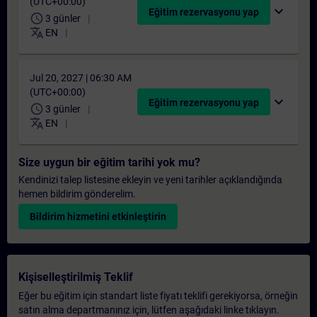
(UTC+00:00)
expand_more
Eğitim rezervasyonu yap
schedule
3 günler
translate
EN
Jul 20, 2027 | 06:30 AM
(UTC+00:00)
expand_more
Eğitim rezervasyonu yap
schedule
3 günler
translate
EN
Size uygun bir eğitim tarihi yok mu?
Kendinizi talep listesine ekleyin ve yeni tarihler açıklandığında
hemen bildirim gönderelim.
Bildirim hizmetini etkinleştirin
Kişiselleştirilmiş Teklif
Eğer bu eğitim için standart liste fiyatı teklifi gerekiyorsa, örneğin
satın alma departmanınız için, lütfen aşağıdaki linke tıklayın.