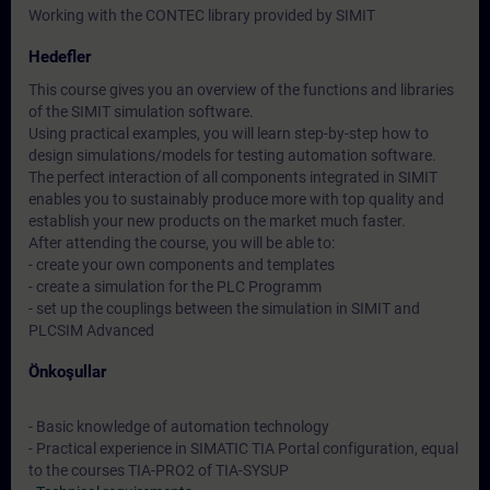
Working with the CONTEC library provided by SIMIT
Hedefler
This course gives you an overview of the functions and libraries
of the SIMIT simulation software.
Using practical examples, you will learn step-by-step how to
design simulations/models for testing automation software.
The perfect interaction of all components integrated in SIMIT
enables you to sustainably produce more with top quality and
establish your new products on the market much faster.
After attending the course, you will be able to:
- create your own components and templates
- create a simulation for the PLC Programm
- set up the couplings between the simulation in SIMIT and
PLCSIM Advanced
Önkoşullar
- Basic knowledge of automation technology
- Practical experience in SIMATIC TIA Portal configuration, equal
to the courses TIA-PRO2 of TIA-SYSUP