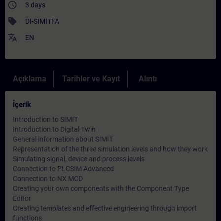
access_time
3 days
sell
DI-SIMITFA
translate
EN
Açıklama
Tarihler ve Kayıt
Alıntı
İçerik
Introduction to SIMIT
Introduction to Digital Twin
General information about SIMIT
Representation of the three simulation levels and how they work
Simulating signal, device and process levels
Connection to PLCSIM Advanced
Connection to NX MCD
Creating your own components with the Component Type
Editor
Creating templates and effective engineering through import
functions