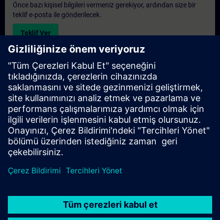
Önce bazı kişisel bilgileri vermeniz gerekiyor, ardından size bir
teklif e-posta ile gönderilecek.
Teklif Ver
Exclusive Training Enquiry
Please complete the enquiry form below if you require a
quotation for an exclusive training course either on-site, virtually
or at our SITRAIN training centre. This type of request would be
suitable for larger groups ( 6 and above). After providing your
contact details and your training requirements, you will receive a
quotation from us.
Request Exclusive Quotation