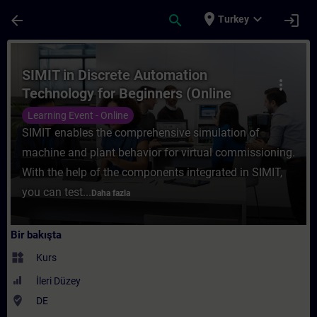
Ana İçeriğe Atla
Sayfa Yüklendi
place
expand_more
arrow_back
search
login
Turkey
Kurs - SIMIT in Discrete Automation Techno
SIMIT in Discrete Automation
more_vert
Technology for Beginners (Online
Training)
Learning Event - Online
SIMIT enables the comprehensive simulation of
machine and plant behavior for virtual commissioning.
With the help of the components integrated in SIMIT,
you can test...
Daha fazla
Bir bakışta
widgets
Kurs
İleri Düzey
where_to_vote
DE