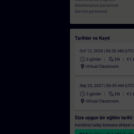
Maintenance personnel
Service personnel
Tarihler ve Kayıt
Oct 12, 2026 | 06:30 AM (UT
schedule
translate
3 günler
EN
€1.
location_on
Virtual Classroom
Sep 20, 2027 | 06:30 AM (UT
schedule
translate
3 günler
EN
€1.
location_on
Virtual Classroom
Size uygun bir eğitim tarih
Kendinizi talep listesine ekleyin