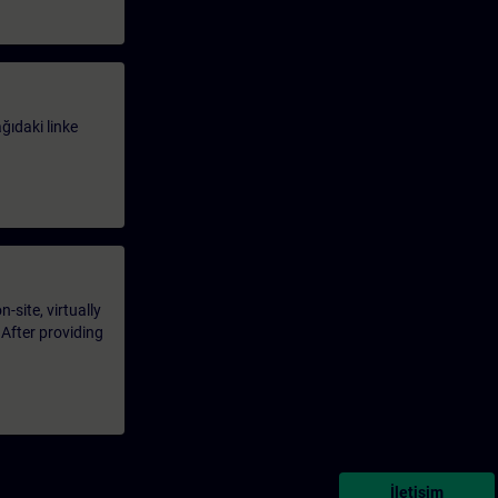
ağıdaki linke
-site, virtually
 After providing
İletişim