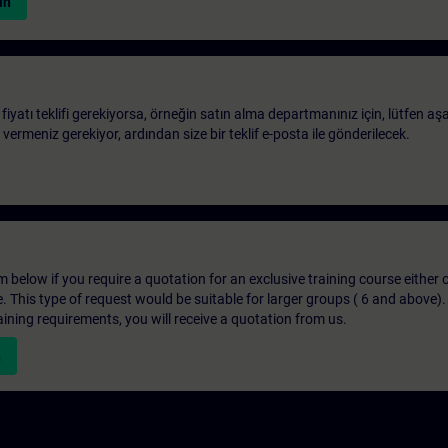
in
 fiyatı teklifi gerekiyorsa, örneğin satın alma departmanınız için, lütfen aş
ri vermeniz gerekiyor, ardından size bir teklif e-posta ile gönderilecek.
below if you require a quotation for an exclusive training course either on
e. This type of request would be suitable for larger groups ( 6 and above).
aining requirements, you will receive a quotation from us.
n