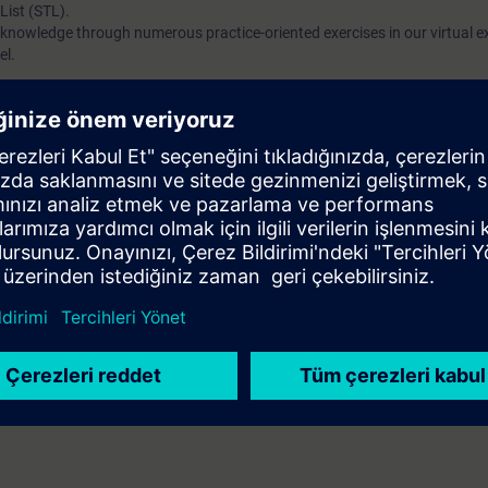
List (STL).
 knowledge through numerous practice-oriented exercises in our virtual e
el.
ased on TIA Portal corresponding to TIA-SYSUP, TIA-SERV2 or TIA-PRO1
 entry test to ensure that the selected course corresponds to your level 
th the SIMATIC STEP 7 software based on TIA Portal.
are deeper Want to get started with SCL programming and develop into an