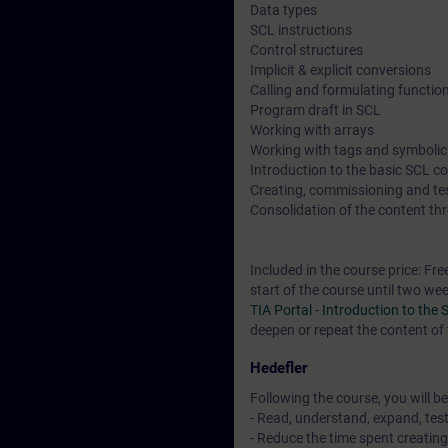
Data types
SCL instructions
Control structures
Implicit & explicit conversions
Calling and formulating functio
Program draft in SCL
Working with arrays
Working with tags and symboli
Introduction to the basic SCL 
Creating, commissioning and t
Consolidation of the content thr
Included in the course price: Fre
start of the course until two we
TIA Portal - Introduction to t
deepen or repeat the content of 
Hedefler
Following the course, you will be
- Read, understand, expand, tes
- Reduce the time spent creatin