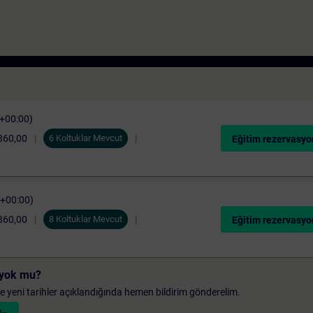
C+00:00)
860,00
6 Koltuklar Mevcut
Eğitim rezervasyo
C+00:00)
860,00
8 Koltuklar Mevcut
Eğitim rezervasyo
i yok mu?
 ve yeni tarihler açıklandığında hemen bildirim gönderelim.