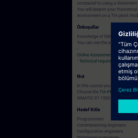
compared to using a Statement 
You will deepen your theoretical
environment on a TIA plant mod
Önkoşullar
Knowledge of SIMATIC STEP 7 b
You can use the available online
-
Online Assessment Test
-
Technical requirements
> VLab
Not
In this course you will work wi
Choose the
TIA-PROEXP
if you 
SIMATIC S7-1500.
Hedef Kitle
Programmers
Commissioning engineers
Configuration engineers
Maintenance engineer