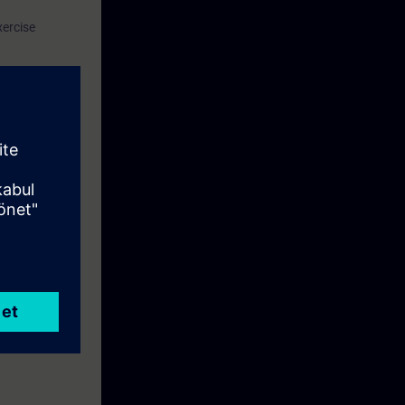
xercise
.
of competence.
 expert for