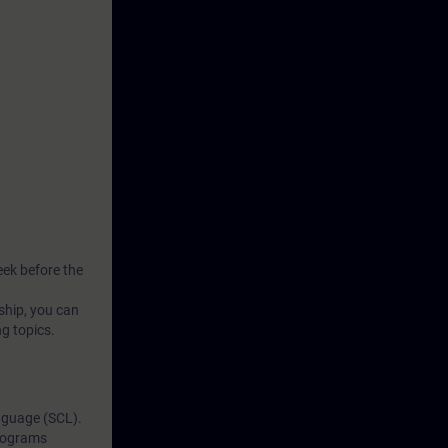
wn
 digital
es from our
ning
ur virtual
sroom, our
al practical
eek before the
ship, you can
ng topics.
nguage (SCL).
programs