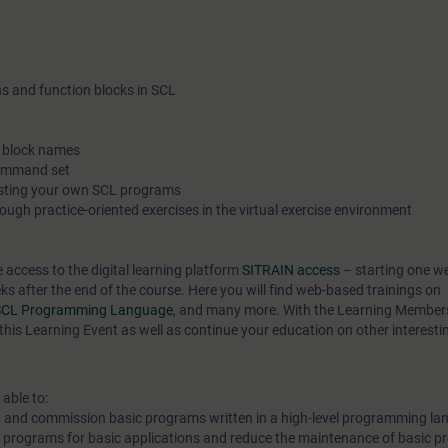
support and training in your personal learning environment (o
office/home office), we have implemented selected courses as
online trainings for you. We provide you with live theory lectur
ns and function blocks in SCL
experts, which convey the course content described in the lear
objectives in a practical and comprehensive manner, utilizing o
c block names
exercise environment for practical exercises.In our virtual clas
command set
esting your own SCL programs
expert is also available to you at any time during your individu
ough practice-oriented exercises in the virtual exercise environment
exercises for in-depth questions and technical discussions.
e access to the digital learning platform
SITRAIN access
– starting one w
eks after the end of the course. Here you will find web-based trainings on
he SCL Programming Language
, and many more. With the Learning Member
this Learning Event as well as continue your education on other interesti
 able to:
t and commission basic programs written in a high-level programming la
g programs for basic applications and reduce the maintenance of basic 