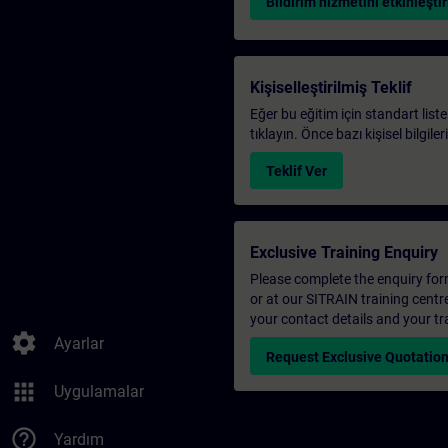
Bildirim hizmetini etkinleştir
Kişiselleştirilmiş Teklif
Eğer bu eğitim için standart liste
tıklayın. Önce bazı kişisel bilgile
Teklif Ver
Exclusive Training Enquiry
Please complete the enquiry form 
or at our SITRAIN training centr
your contact details and your tr
settings
Ayarlar
Request Exclusive Quotatio
apps
Uygulamalar
help_outline
Yardım