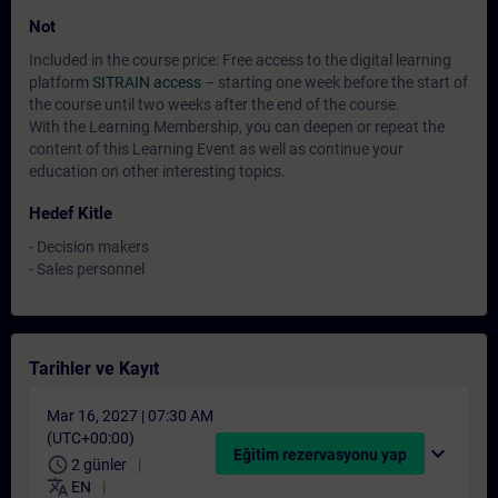
Not
Included in the course price: Free access to the digital learning
platform
SITRAIN access
– starting one week before the start of
the course until two weeks after the end of the course.
With the Learning Membership, you can deepen or repeat the
content of this Learning Event as well as continue your
education on other interesting topics.
Hedef Kitle
- Decision makers
- Sales personnel
Tarihler ve Kayıt
Mar 16, 2027 | 07:30 AM
(UTC+00:00)
expand_more
Eğitim rezervasyonu yap
schedule
2 günler
translate
EN