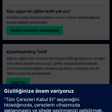
Size uygun bir eğitim tarihi yok mu?
Kendinizi talep listesine ekleyin ve yeni tarihler açıklandığında
hemen bildirim gönderelim.
Bildirim hizmetini etkinleştirin
Kişiselleştirilmiş Teklif
Eğer bu eğitim için standart liste fiyatı teklifi gerekiyorsa, örneğin
satın alma departmanınız için, lütfen aşağıdaki linke tıklayın.
Önce bazı kişisel bilgileri vermeniz gerekiyor, ardından size bir
teklif e-posta ile gönderilecek.
Teklif Ver
Exclusive Training Enquiry
Please complete the enquiry form below if you require a