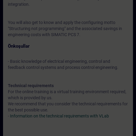
integration.
You will also get to know and apply the configuring motto
"Structuring not programming" and the associated savings in
engineering costs with SIMATIC PCS 7.
Önkoşullar
- Basic knowledge of electrical engineering, control and
feedback control systems and process control engineering.
Technical requirements
For the online training is a virtual training environment required,
which is provided by us.
We recommend that you consider the technical requirements for
the best possible use.
-
Information on the technical requirements with VLab