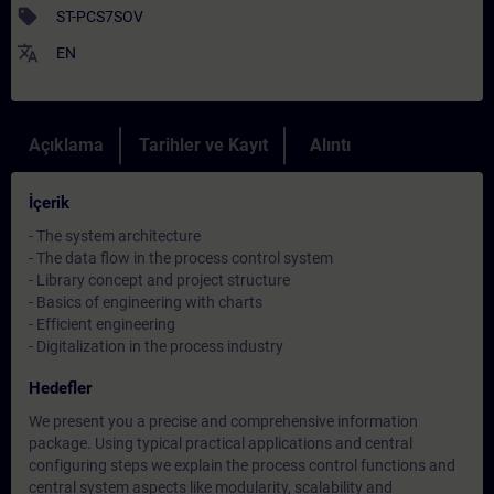
sell
ST-PCS7SOV
translate
EN
Açıklama
Tarihler ve Kayıt
Alıntı
İçerik
- The system architecture
- The data flow in the process control system
- Library concept and project structure
- Basics of engineering with charts
- Efficient engineering
- Digitalization in the process industry
Hedefler
We present you a precise and comprehensive information
package. Using typical practical applications and central
configuring steps we explain the process control functions and
central system aspects like modularity, scalability and