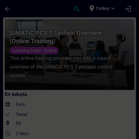
Ana İçeriğe Atla
Sayfa Yüklendi
place
expand_more
arrow_back
search
login
Turkey
Kurs - SIMATIC PCS 7 System Overview (Onl
SIMATIC PCS 7 System Overview
more_vert
(Online Training)
Learning Event - Online
This online training provides you with a sound
overview of the SIMATIC PCS 7 process control
system.
Bir bakışta
widgets
Kurs
Temel
where_to_vote
DE
access_time
2 days