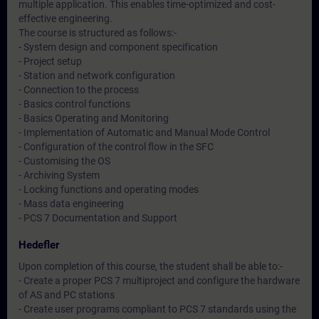
multiple application. This enables time-optimized and cost-
effective engineering.
The course is structured as follows:-
- System design and component specification
- Project setup
- Station and network configuration
- Connection to the process
- Basics control functions
- Basics Operating and Monitoring
- Implementation of Automatic and Manual Mode Control
- Configuration of the control flow in the SFC
- Customising the OS
- Archiving System
- Locking functions and operating modes
- Mass data engineering
- PCS 7 Documentation and Support
Hedefler
Upon completion of this course, the student shall be able to:-
- Create a proper PCS 7 multiproject and configure the hardware
of AS and PC stations
- Create user programs compliant to PCS 7 standards using the