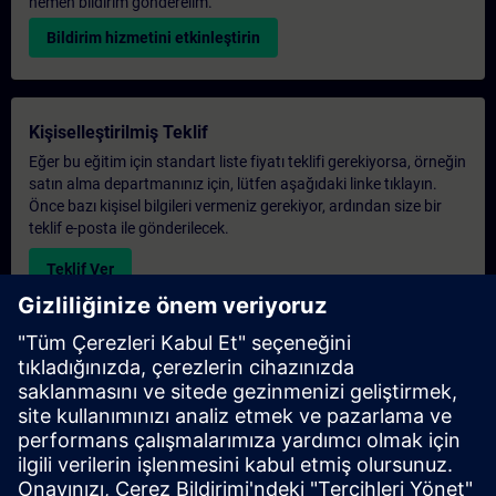
hemen bildirim gönderelim.
Bildirim hizmetini etkinleştirin
Kişiselleştirilmiş Teklif
Eğer bu eğitim için standart liste fiyatı teklifi gerekiyorsa, örneğin
satın alma departmanınız için, lütfen aşağıdaki linke tıklayın.
Önce bazı kişisel bilgileri vermeniz gerekiyor, ardından size bir
teklif e-posta ile gönderilecek.
Teklif Ver
Exclusive Training Enquiry
Please complete the enquiry form below if you require a
quotation for an exclusive training course either on-site, virtually
or at our SITRAIN training centre. This type of request would be
suitable for larger groups ( 6 and above). After providing your
contact details and your training requirements, you will receive a