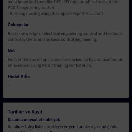
most important tools like CFC, SFC and graphical tools of the
PCS 7 engineering toolset
- Bulk engineering using the Import/Export-Assistant
Önkoşullar
Basic knowledge of electrical engineering, control and feedback
control systems and process control engineering.
Not
Each of the above topic areas are backed up by practical 'hands
on' exercises using PCS 7 training workstation.
Hedef Kitle
-
Tarihler ve Kayıt
Şu anda mevcut etkinlik yok
Kendinizi talep listesine ekleyin ve yeni tarihler açıklandığında