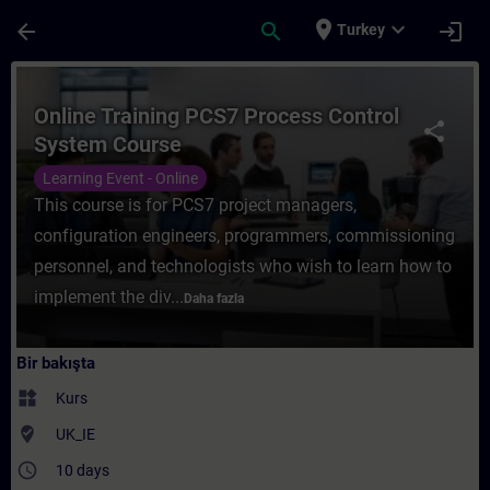
Ana İçeriğe Atla
Sayfa Yüklendi
place
expand_more
arrow_back
search
login
Turkey
Kurs - Online Training PCS7 Process Contr
Online Training PCS7 Process Control
share
System Course
Learning Event - Online
This course is for PCS7 project managers,
configuration engineers, programmers, commissioning
personnel, and technologists who wish to learn how to
implement the div...
Daha fazla
Bir bakışta
widgets
Kurs
where_to_vote
UK_IE
access_time
10 days