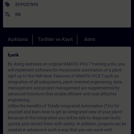
sell
ST-PCS7SYS
translate
EN
Açıklama
Tarihler ve Kayıt
Alıntı
İçerik
By doing exercises on original SIMATIC PCS 7 training units, you
will implement software for the process automation of a plant
right up to the HMI level. Features of SIMATIC PCS 7 such as
integration of all subsystems, plant-oriented engineering, data
management and project management are supplemented by
advanced functions that enable efficient and cost-effective
engineering.
Utilise the benefits of Totally Integrated Automation (TIA) for
yourself and learn how to get an integrated view of your plant!
Because of this integration you will be able to diagnose faults
quickly and correct them with safety. In addition, projects can be
created in advance in such a way that you can work with