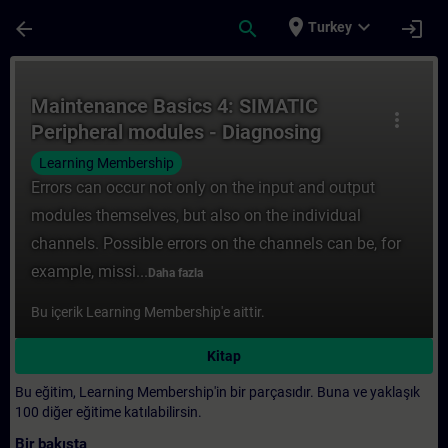
Ana İçeriğe Atla
Sayfa Yüklendi
place
expand_more
arrow_back
search
login
Turkey
Kurs - Maintenance Basics 4: SIMATIC Peri
Maintenance Basics 4: SIMATIC
more_vert
Peripheral modules - Diagnosing
channel faults
Learning Membership
Errors can occur not only on the input and output
modules themselves, but also on the individual
channels. Possible errors on the channels can be, for
example, missi...
Daha fazla
Bu içerik Learning Membership'e aittir.
Kitap
Bu eğitim, Learning Membership'in bir parçasıdır. Buna ve yaklaşık
100 diğer eğitime katılabilirsin.
Bir bakışta