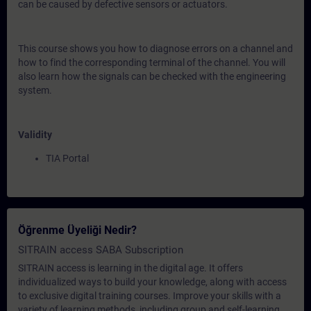
can be caused by defective sensors or actuators.
This course shows you how to diagnose errors on a channel and
how to find the corresponding terminal of the channel. You will
also learn how the signals can be checked with the engineering
system.
Validity
TIA Portal
Öğrenme Üyeliği Nedir?
SITRAIN access SABA Subscription
SITRAIN access is learning in the digital age. It offers
individualized ways to build your knowledge, along with access
to exclusive digital training courses. Improve your skills with a
variety of learning methods, including group and self-learning.