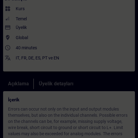
widgets
Kurs
Temel
payment
Üyelik
where_to_vote
Global
access_time
40 minutes
translate
IT
,
FR
,
DE
,
ES
,
PT
ve
EN
Açıklama
Üyelik detayları
İçerik
Errors can occur not only on the input and output modules
themselves, but also on the individual channels. Possible errors
on the channels can be, for example, missing supply voltage,
wire break, short circuit to ground or short circuit to L+. Limit
values may also be exceeded for analog modules. The errors