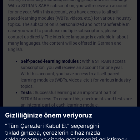
With a SITRAIN SABA subscription, you will receive an account
for one year. With this account, you have access to all self-
paced-learning modules (WBTs, videos, etc.) for various industry
topics. The subscription is personalized and not transferable.In
case you want to purchase multiple subscriptons, please
contact us directly.The interface language is available in about
many languages, the content will be offered in German and
English.
Self-paced-learning modules :
With a SITRAIN access
subscription, you will receive an account for one year.
With this account, you have access to all self-paced-
learning modules (WBTs, videos, etc.) for various industry
topics.
Tests :
Successful learning is an important part of
SITRAIN access. To ensure this, checkpoints and tests are
an integral part of each learning module.
Exercises with Virtual Exercise Lab :
VE Lab is a cloud-
based environment with pre-installed software ( TIA
Portal etc.) In your first SITRAIN access subscription two
(2) hours for VE Lab are included.
Expert Talks :
In regular webinars, you will receive first-