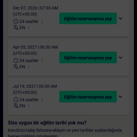
Dec 07, 2026 | 07:30 AM
(UTC+00:00)
expand_more
Eğitim rezervasyonu yap
schedule
24 saatler
translate
EN
Apr 05, 2027 | 06:30 AM
(UTC+00:00)
expand_more
Eğitim rezervasyonu yap
schedule
24 saatler
translate
EN
Jul 19, 2027 | 06:30 AM
(UTC+00:00)
expand_more
Eğitim rezervasyonu yap
schedule
24 saatler
translate
EN
Size uygun bir eğitim tarihi yok mu?
Kendinizi talep listesine ekleyin ve yeni tarihler açıklandığında
hemen bildirim gönderelim.