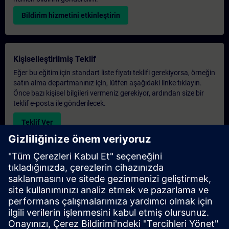
Bildirim hizmetini etkinleştirin
Kişiselleştirilmiş Teklif
Eğer bu eğitim için standart liste fiyatı teklifi gerekiyorsa, örneğin
satın alma departmanınız için, lütfen aşağıdaki linke tıklayın.
Önce bazı kişisel bilgileri vermeniz gerekiyor, ardından size bir
teklif e-posta ile gönderilecek.
Teklif Ver
Exclusive Training Enquiry
Please complete the enquiry form below if you require a
quotation for an exclusive training course either on-site, virtually
or at our SITRAIN training centre. This type of request would be
suitable for larger groups ( 6 and above). After providing your
contact details and your training requirements, you will receive a
quotation from us.