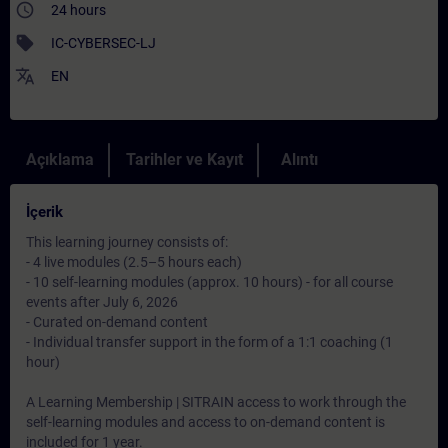
access_time
24 hours
sell
IC-CYBERSEC-LJ
translate
EN
Açıklama
Tarihler ve Kayıt
Alıntı
İçerik
This learning journey consists of:
- 4 live modules (2.5–5 hours each)
- 10 self-learning modules (approx. 10 hours) - for all course
events after July 6, 2026
- Curated on-demand content
- Individual transfer support in the form of a 1:1 coaching (1
hour)
A Learning Membership | SITRAIN access to work through the
self-learning modules and access to on-demand content is
included for 1 year.