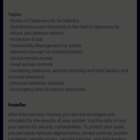
Topics
- Basics of Cybersecurity for Industry
- Specifications and standards in the field of cybersecurity
- Attack and defense options
- Protection Goals
- Vulnerability Management for assets
- Network Concept for industrial plants
- Secure remote access
- Asset access controls
- Hardening measures, security patching and data backup and
recovery measures
- Intrusion detection systems
- Contingency plan to restore operations
Hedefler
After this Learning Journey, you can use strategies and
concepts for the security of your system. You'll be able to test
your assets for security vulnerabilities. To protect your asset,
you can apply network segmentation, access controls, system
hardening, remote access, security patches, and data backup