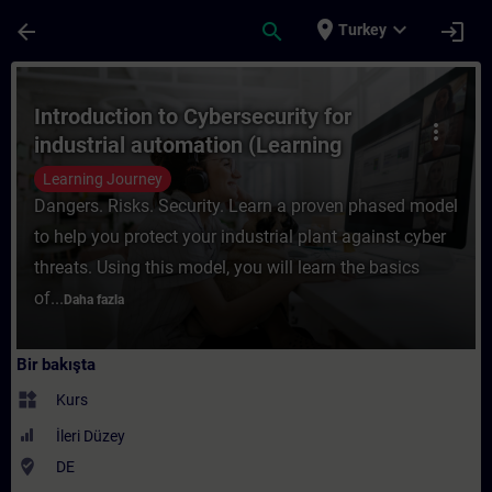
Ana İçeriğe Atla
Sayfa Yüklendi
place
expand_more
arrow_back
search
login
Turkey
Kurs - Introduction to Cybersecurity for i
Introduction to Cybersecurity for
more_vert
industrial automation (Learning
Journey)
Learning Journey
Dangers. Risks. Security. Learn a proven phased model
to help you protect your industrial plant against cyber
threats. Using this model, you will learn the basics
of...
Daha fazla
Bir bakışta
widgets
Kurs
İleri Düzey
where_to_vote
DE