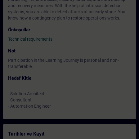
and recovery measures. With the help of intrusion detection
systems, you are able to detect attacks at an early stage. You
know how a contingency plan to restore operations works.
Önkoşullar
Technical requirements
Not
Participation in the Learning Journey is personal and non-
transferable.
Hedef Kitle
- Solution Architect
- Consultant
- Automation Engineer
Tarihler ve Kayıt