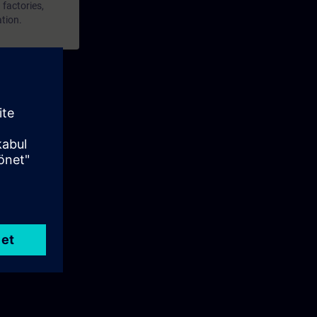
 factories,
ation.