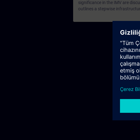
significance in the IMV are discu
outlines a stepwise infrastructu