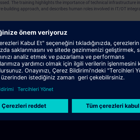
ssed. The training highlights the importance of technical infrastructure in
re-building approach, and describes human roles involved in IT/OT integr