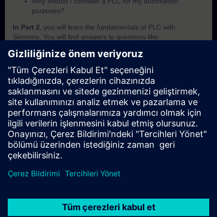
Why should I consider a PLC for my automation
purposes?
In Part 2
, you will learn the fundamentals of PLC with
Siemens. You will find answers to questions like:
What is SIMATIC?
Which criteria are important to differentiate the SIMATIC
PLCs from each other?
How does the PLC execute a user programm?
How does the PLC save and handle its data?
How can I know in which operating mode the PLC is
currently in?
In Part 3
, you will get a recap of the first two parts of the
fundamentals training for PLCs.