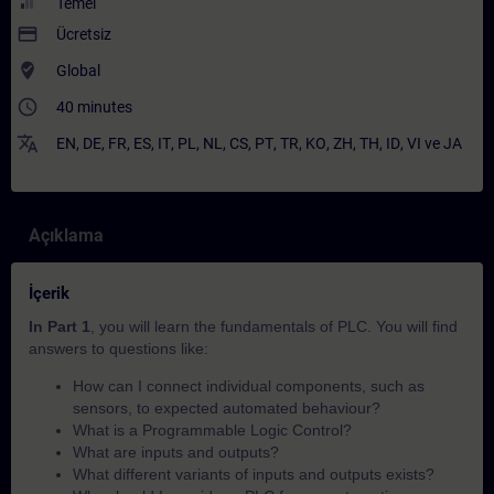
Temel
payment
Ücretsiz
where_to_vote
Global
access_time
40 minutes
translate
EN
,
DE
,
FR
,
ES
,
IT
,
PL
,
NL
,
CS
,
PT
,
TR
,
KO
,
ZH
,
TH
,
ID
,
VI
ve
JA
Açıklama
İçerik
In Part 1
, you will learn the fundamentals of PLC. You will find
answers to questions like:
How can I connect individual components, such as
sensors, to expected automated behaviour?​
What is a Programmable Logic Control?
What are inputs and outputs?
What different variants of inputs and outputs exists?