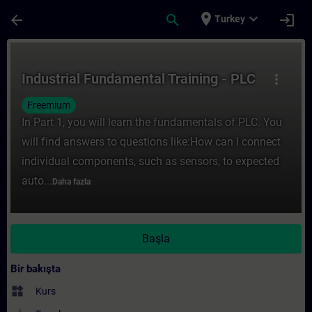
Ana İçeriğe Atla
Sayfa Yüklendi
place
expand_more
arrow_back
search
login
Turkey
Kurs - Industrial Fundamental Training - P
Industrial Fundamental Training - PLC
more_vert
Freemium
In Part 1, you will learn the fundamentals of PLC. You
will find answers to questions like:How can I connect
individual components, such as sensors, to expected
auto...
Daha fazla
Başla
Bir bakışta
widgets
Kurs