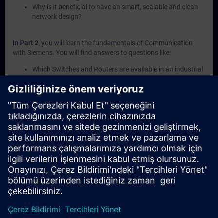
Why is it beneficial to have an smart, scalable and clean
network design?
In Part 2
, you will learn the fundamentals of Communication
with Siemens. You will find answers to questions like:
Which Switches and Routers are available in an industrial
environment?
What communication protocols are supported by a S7-
CPU?
What different extension moduls do exist for S7-
Controller?
What is the purpose of Network Gateways and which
kinds are there?
What cables are part of the cable technology portfolio?
In Part 3
, you will get a recap of the first two parts of the
fundamentals training for Communication.