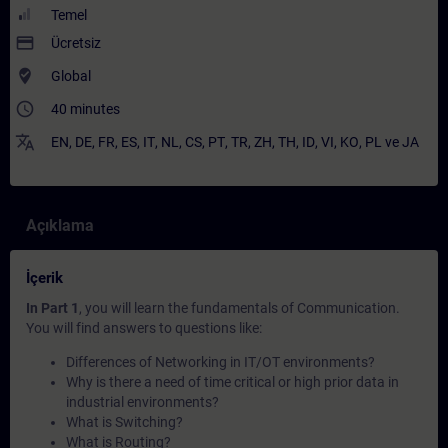
Temel
payment
Ücretsiz
where_to_vote
Global
access_time
40 minutes
translate
EN
,
DE
,
FR
,
ES
,
IT
,
NL
,
CS
,
PT
,
TR
,
ZH
,
TH
,
ID
,
VI
,
KO
,
PL
ve
JA
Açıklama
İçerik
In Part 1
, you will learn the fundamentals of Communication.
You will find answers to questions like:
Differences of Networking in IT/OT environments?
Why is there a need of time critical or high prior data in
industrial environments?
What is Switching?
What is Routing?