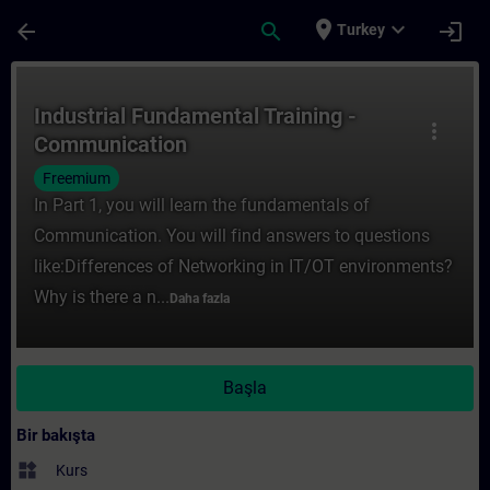
Ana İçeriğe Atla
Sayfa Yüklendi
place
expand_more
arrow_back
search
login
Turkey
Kurs - Industrial Fundamental Training - 
Industrial Fundamental Training -
more_vert
Communication
Freemium
In Part 1, you will learn the fundamentals of
Communication. You will find answers to questions
like:Differences of Networking in IT/OT environments?
Why is there a n...
Daha fazla
Başla
Bir bakışta
widgets
Kurs