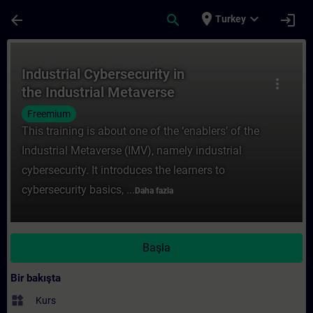
Ana İçeriğe Atla
Sayfa Yüklendi
place
expand_more
arrow_back
search
login
Turkey
Kurs - Industrial Cybersecurity in the Indu
Industrial Cybersecurity in
more_vert
the Industrial Metaverse
Freemium
This training is about one of the ‘enablers’ of the
Industrial Metaverse (IMV), namely industrial
cybersecurity. It introduces the learners to
cybersecurity basics, ...
Daha fazla
Başla
Bir bakışta
widgets
Kurs