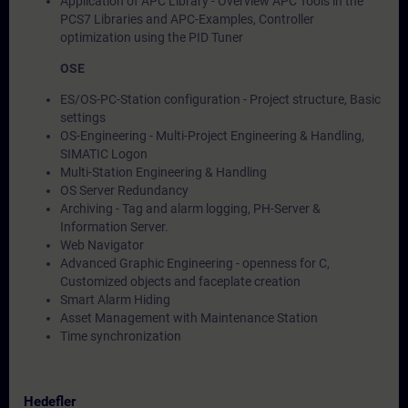
Application of APC Library - Overview APC Tools in the
PCS7 Libraries and APC-Examples, Controller
optimization using the PID Tuner
OSE
ES/OS-PC-Station configuration - Project structure, Basic
settings
OS-Engineering - Multi-Project Engineering & Handling,
SIMATIC Logon
Multi-Station Engineering & Handling
OS Server Redundancy
Archiving - Tag and alarm logging, PH-Server &
Information Server.
Web Navigator
Advanced Graphic Engineering - openness for C,
Customized objects and faceplate creation
Smart Alarm Hiding
Asset Management with Maintenance Station
Time synchronization
Hedefler