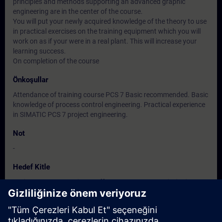
principles and methods supporting an advanced graphic
engineering are in the center of the course.
You will put your newly acquired knowledge of the theory to use
in practical exercises on the training equipment which you will
work on as if your were in a real plant. This will increase your
learning success.
On completion of the course
Önkoşullar
Attendance of training course PCS 7 Basic recommended. Basic
knowledge of process control engineering. Practical experience
in SIMATIC PCS 7 project engineering.
Not
-
Hedef Kitle
Project manager, Project staff programmer, Commissioning
engineers, configuring engineers, Service personnel,
maintenance personnel.