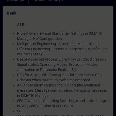
İçerik
ASE
Project Overview and Standards - Settings in SIMATIC
Manager, HW-Configuration.
Multiproject Engineering - Structuring Multiprojects,
Efficient Engineering, License Management, Modification
of Process tags
Use of Advanced Process Library (APL) - Structures und
Signal status, Operating Modes, Protection Modes,
Application of Parameter Feature-Bit.
CFC for Advanced - Forcing, Special Functions in CFC,
Behavior when maximum cycle time exceeded.
Advanced alarm engineering - Generating additional
messages, Message configuration, Managing messages
in SIMATIC Manager
SFC Advanced - Operating State Logic and state changes
in SFC, Configuration of SFC-Types
SCL