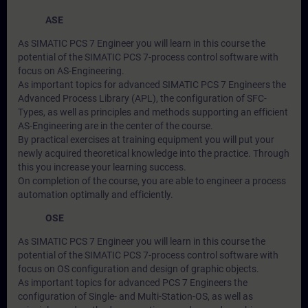
ASE
As SIMATIC PCS 7 Engineer you will learn in this course the
potential of the SIMATIC PCS 7-process control software with
focus on AS-Engineering.
As important topics for advanced SIMATIC PCS 7 Engineers the
Advanced Process Library (APL), the configuration of SFC-
Types, as well as principles and methods supporting an efficient
AS-Engineering are in the center of the course.
By practical exercises at training equipment you will put your
newly acquired theoretical knowledge into the practice. Through
this you increase your learning success.
On completion of the course, you are able to engineer a process
automation optimally and efficiently.
OSE
As SIMATIC PCS 7 Engineer you will learn in this course the
potential of the SIMATIC PCS 7-process control software with
focus on OS configuration and design of graphic objects.
As important topics for advanced PCS 7 Engineers the
configuration of Single- and Multi-Station-OS, as well as