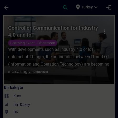
Ana İçeriğe Atla
Sayfa Yüklendi
place
expand_more
arrow_back
search
login
Turkey
Kurs - Controller Communication for Indust
Controller Communication for Industry
more_vert
4.0 and IoT
Learning Event - Classroom
With developments such as Industry 4.0 or IoT
(Internet of Things), the boundaries between IT and OT
(Information and Operation Technology) are becoming
increasingly...
Daha fazla
Bir bakışta
widgets
Kurs
İleri Düzey
where_to_vote
DK