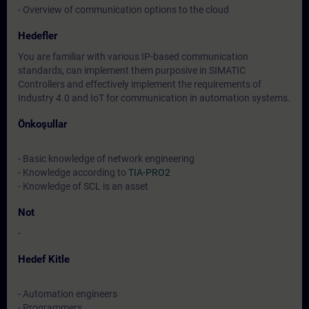
- Overview of communication options to the cloud
Hedefler
You are familiar with various IP-based communication
standards, can implement them purposive in SIMATIC
Controllers and effectively implement the requirements of
Industry 4.0 and IoT for communication in automation systems.
Önkoşullar
- Basic knowledge of network engineering
- Knowledge according to
TIA-PRO2
- Knowledge of SCL is an asset
Not
-
Hedef Kitle
- Automation engineers
- Programmers