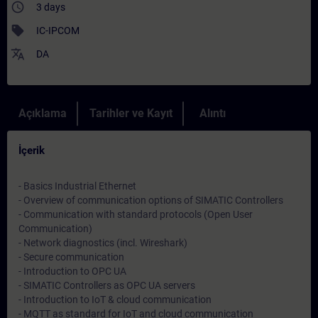
access_time
3 days
sell
IC-IPCOM
translate
DA
Açıklama
Tarihler ve Kayıt
Alıntı
İçerik
- Basics Industrial Ethernet
- Overview of communication options of SIMATIC Controllers
- Communication with standard protocols (Open User
Communication)
- Network diagnostics (incl. Wireshark)
- Secure communication
- Introduction to OPC UA
- SIMATIC Controllers as OPC UA servers
- Introduction to IoT & cloud communication
- MQTT as standard for IoT and cloud communication