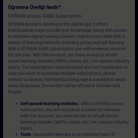
Öğrenme Üyeliği Nedir?
SITRAIN access SABA Subscription
SITRAIN access is learning in the digital age. It offers
individualized ways to build your knowledge, along with access
to exclusive digital training courses. Improve your skills with a
variety of learning methods, including group and self-learning.
With a SITRAIN SABA subscription, you will receive an account
for one year. With this account, you have access to all self-
paced-learning modules (WBTs, videos, etc.) for various industry
topics. The subscription is personalized and not transferable.In
case you want to purchase multiple subscriptons, please
contact us directly.The interface language is available in about
many languages, the content will be offered in German and
English.
Self-paced-learning modules :
With a SITRAIN access
subscription, you will receive an account for one year.
With this account, you have access to all self-paced-
learning modules (WBTs, videos, etc.) for various industry
topics.
Tests :
Successful learning is an important part of