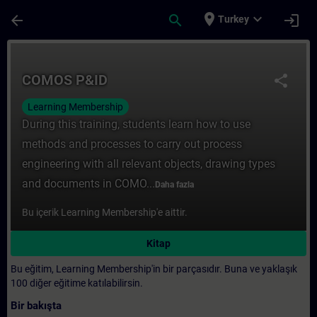
Ana İçeriğe Atla
Sayfa Yüklendi
place
expand_more
arrow_back
search
login
Turkey
Kurs - COMOS P&ID - Training - Training -
COMOS P&ID
share
Learning Membership
During this training, students learn how to use
methods and processes to carry out process
engineering with all relevant objects, drawing types
and documents in COMO...
Daha fazla
Bu içerik Learning Membership'e aittir.
Kitap
Bu eğitim, Learning Membership'in bir parçasıdır. Buna ve yaklaşık
100 diğer eğitime katılabilirsin.
Bir bakışta