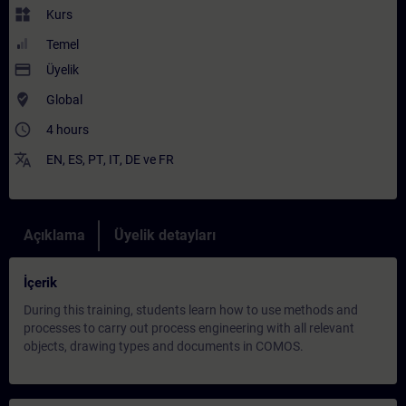
widgets
Kurs
Temel
payment
Üyelik
where_to_vote
Global
access_time
4 hours
translate
EN
,
ES
,
PT
,
IT
,
DE
ve
FR
Açıklama
Üyelik detayları
İçerik
During this training, students learn how to use methods and
processes to carry out process engineering with all relevant
objects, drawing types and documents in COMOS.