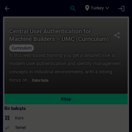
Ana İçeriğe Atla
Sayfa Yüklendi
place
expand_more
arrow_back
search
login
Turkey
Kurs - Central User Authentication ​for Ma
Central User Authentication ​for
share
Machine Builders – UMC (Curriculum)
Curriculum
In this web-based training you get a detailed look at
modern user authentication and identity management
concepts in industrial environments, with a strong
focus on ...
Daha fazla
Kitap
Bir bakışta
widgets
Kurs
Temel