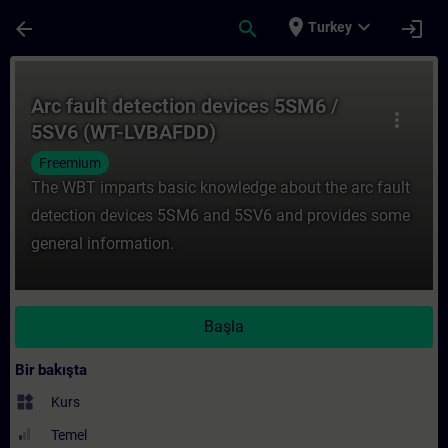
Ana İçeriğe Atla
Sayfa Yüklendi
place
expand_more
arrow_back
search
login
Turkey
Kurs - Arc fault detection devices 5SM6 /
Arc fault detection devices 5SM6 /
more_vert
5SV6 (WT-LVBAFDD)
Freemium
The WBT imparts basic knowledge about the arc fault
detection devices 5SM6 and 5SV6 and provides some
general information.
Başla
Bir bakışta
widgets
Kurs
Temel