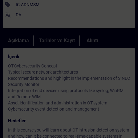
sell
IC-ADNMSM
translate
DA
Açıklama
Tarihler ve Kayıt
Alıntı
İçerik
OT-Cybersecurity Concept
Typical secure network architectures
Recommendations and highlight in the implementation of SINEC
Security Monitor
Integration of end devices using protocols like syslog, WinRM
and Remote WIM
Asset identification and administration in OT-system
Cybersecurity event detection and management
Hedefler
In this course you will learn about OT-intrusion detection system
and how can it be connected to real-time-capable systems in