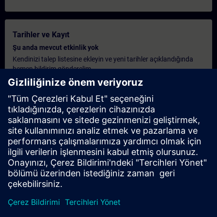
Tarihler ve Kayıt
Şu anda mevcut etkinlik yok
Kendinizi talep listesine ekleyin ve yeni tarihler açıklandığında
hemen bildirim gönderelim.
Bildirim hizmetini etkinleştirin
Kişiselleştirilmiş Teklif
Eğer bu eğitim için standart liste fiyatı teklifi gerekiyorsa, örneğin
satın alma departmanınız için, lütfen aşağıdaki linke tıklayın.
Önce bazı kişisel bilgileri vermeniz gerekiyor, ardından size bir
teklif e-posta ile gönderilecek.
Teklif Ver