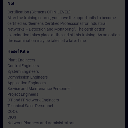
Not
Certification (Siemens CPIN-LEVEL)
After the training course, you have the opportunity to become
certified as "Siemens Certified Professional for Industrial
Networks – Detection and Monitoring". The certification
examination takes place at the end of this training. As an option,
the examination may be taken at a later time.
Hedef Kitle
Plant Engineers
Control Engineers
System Engineers
Commission Engineers
Application Engineers
Service and Maintenance Personnel
Project Engineers
OT and IT Network Engineers
Technical Sales Personnel
COOs
CIOs
Network Planners and Administrators