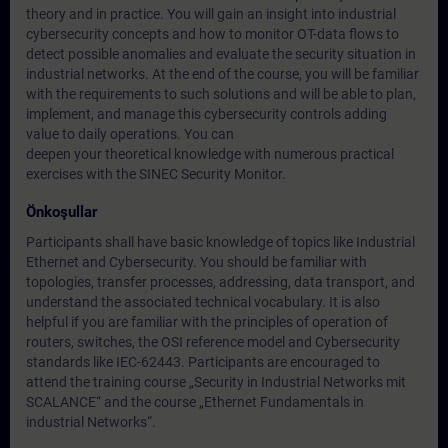
theory and in practice. You will gain an insight into industrial
cybersecurity concepts and how to monitor OT-data flows to
detect possible anomalies and evaluate the security situation in
industrial networks. At the end of the course, you will be familiar
with the requirements to such solutions and will be able to plan,
implement, and manage this cybersecurity controls adding
value to daily operations. You can
deepen your theoretical knowledge with numerous practical
exercises with the SINEC Security Monitor.
Önkoşullar
Participants shall have basic knowledge of topics like Industrial
Ethernet and Cybersecurity. You should be familiar with
topologies, transfer processes, addressing, data transport, and
understand the associated technical vocabulary. It is also
helpful if you are familiar with the principles of operation of
routers, switches, the OSI reference model and Cybersecurity
standards like IEC-62443. Participants are encouraged to
attend the training course „Security in Industrial Networks mit
SCALANCE“ and the course „Ethernet Fundamentals in
industrial Networks“.