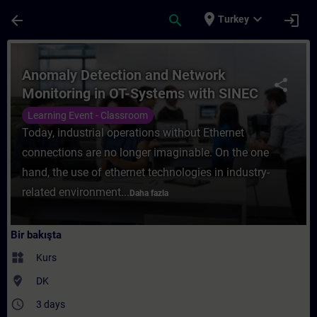
Ana İçeriğe Atla
Sayfa Yüklendi
place
expand_more
arrow_back
search
login
Turkey
Kurs - Anomaly Detection and Network Moni
Anomaly Detection and Network
share
Monitoring in OT-Systems with SINEC
Security Monitor
Learning Event - Classroom
Today, industrial operations without Ethernet
connections are no longer imaginable. On the one
hand, the use of ethernet technologies in industry-
related environment...
Daha fazla
Bir bakışta
widgets
Kurs
where_to_vote
DK
access_time
3 days