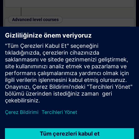
Advanced level courses
SINAMICS S120 - Parameterizing and
Commissioning in the TIA Portal
Expert level courses
SINAMICS S120 - Parameterizing Safety
Integrated