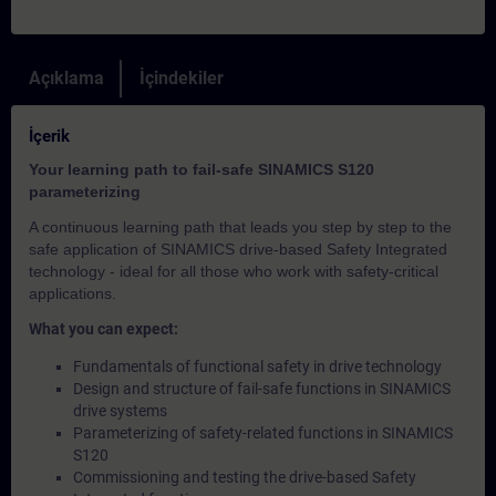
Açıklama
İçindekiler
İçerik
Your learning path to fail-safe SINAMICS S120
parameterizing
A continuous learning path that leads you step by step to the
safe application of SINAMICS drive-based Safety Integrated
technology - ideal for all those who work with safety-critical
applications.
What you can expect:
Fundamentals of functional safety in drive technology
Design and structure of fail-safe functions in SINAMICS
drive systems
Parameterizing of safety-related functions in SINAMICS
S120
Commissioning and testing the drive-based Safety