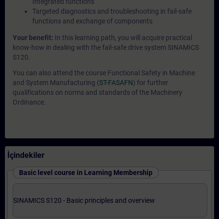
Integrated functions
Targeted diagnostics and troubleshooting in fail-safe
functions and exchange of components
Your benefit:
In this learning path, you will acquire practical
know-how in dealing with the fail-safe drive system SINAMICS
S120.
You can also attend the course Functional Safety in Machine
and System Manufacturing (
ST-FASAFN
) for further
qualifications on norms and standards of the Machinery
Ordinance.
İçindekiler
Basic level course in Learning Membership
SINAMICS S120 - Basic principles and overview