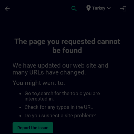
Skip To Main Content
Page Loaded
place
expand_more
arrow_back
search
login
Turkey
The page you requested cannot
be found
We have updated our web site and
many URLs have changed.
You might want to:
Go to
,search for the topic you are
interested in.
Check for any typos in the URL
Do you suspect a site problem?
Report the issue