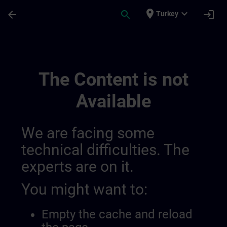
Skip To Main Content
Page Loaded
place
expand_more
arrow_back
search
login
Turkey
Udvikl Din Ekspertise Inden For Industrie
The Content is not
Available
We are facing some
technical difficulties. The
experts are on it.
You might want to:
Empty the cache and reload