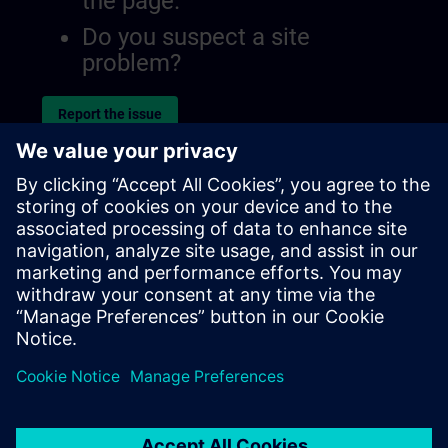
the page.
Do you suspect a site
problem?
Report the issue