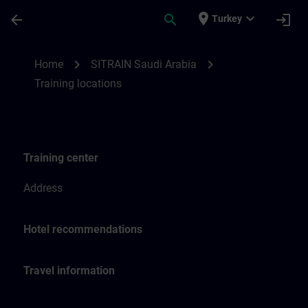
Skip To Main Content
Page Loaded
place
expand_more
arrow_back
search
login
Turkey
Training locations for SITRAIN Saudi Arab
chevron_right
chevron_right
Home
SITRAIN Saudi Arabia
Training locations
Training center
Address
Hotel recommendations
Travel information