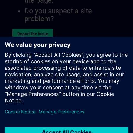
the page.
Do you suspect a site
problem?
Report the issue