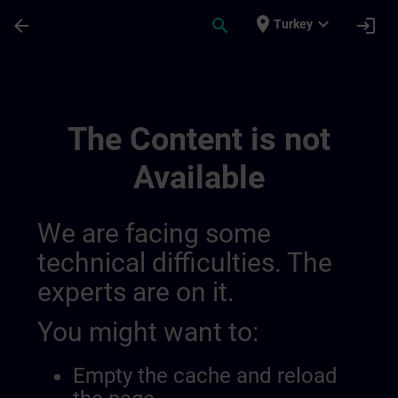
Skip To Main Content
Page Loaded
place
expand_more
arrow_back
search
login
Turkey
Testchannel Für Sway Integration | SITRA
The Content is not
Available
We are facing some
technical difficulties. The
experts are on it.
You might want to:
Empty the cache and reload