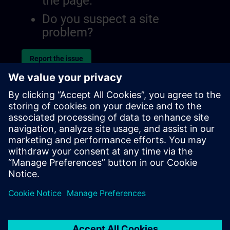
the page.
Do you suspect a site
problem?
Report the issue