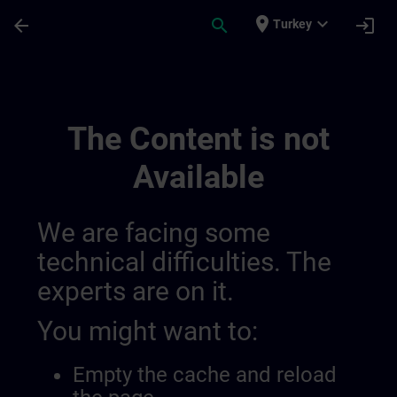
Skip To Main Content
Page Loaded
place
expand_more
arrow_back
search
login
Turkey
Test 2 | SITRAIN
The Content is not
Available
We are facing some
technical difficulties. The
experts are on it.
You might want to:
Empty the cache and reload