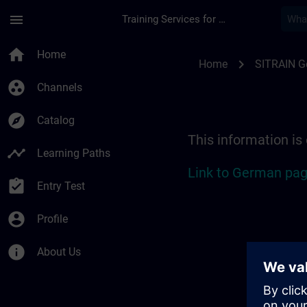
Skip To Main Content
Page Loaded
menu
Training Services for Digital Industries
Location Guide Stut
home
Home
chevron_right
Home
SITRAIN 
group_work
Channels
explore
Catalog
This information is
timeline
Learning Paths
Link to German pag
assignment_turned_in
Entry Test
account_circle
Profile
info
About Us