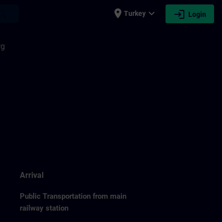
place
expand_more
login
earch
Turkey
Login
rg
Arrival
Public Transportation from main
railway station