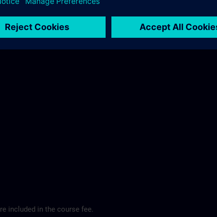
ibis Regensburg City Hotel >
e included in the course fee.