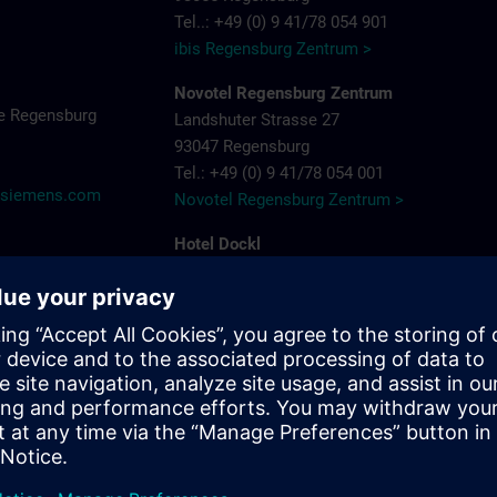
Tel..: +49 (0) 9 41/78 054 901
ibis Regensburg Zentrum >
Novotel Regensburg Zentrum
e Regensburg
Landshuter Strasse 27
93047 Regensburg
Tel.: +49 (0) 9 41/78 054 001
@siemens.com
Novotel Regensburg Zentrum >
Hotel Dockl
Alte Straubinger Strasse 7
93059 Regensburg
Tel. : +49 (0) 9 41/600 90 90
Hotel Dock 1 >
ibis Regensburg City Hotel
Furtmayrstrasse 1
93053 Regensburg
Tel.: +49 (0) 9 41/7 80 40