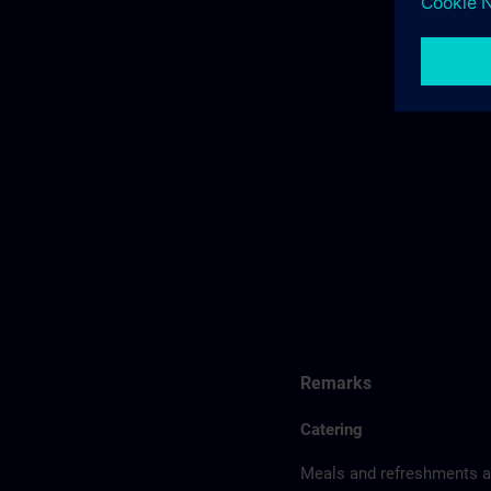
Remarks
Catering
Meals and refreshments ar