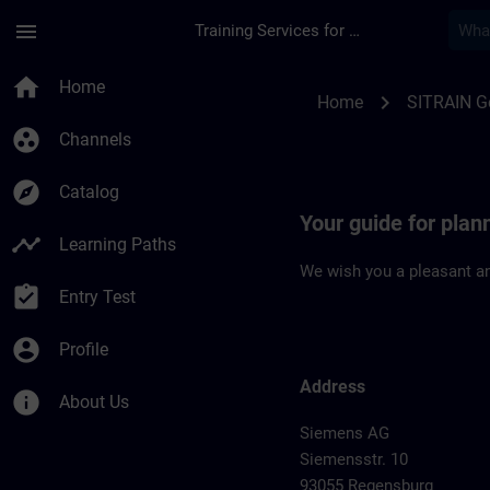
Skip To Main Content
Page Loaded
menu
Training Services for Digital Industries
Location Guide Reg
home
Home
chevron_right
Home
SITRAIN 
group_work
Channels
explore
Catalog
Your guide for plan
timeline
Learning Paths
We wish you a pleasant an
assignment_turned_in
Entry Test
account_circle
Profile
Address
info
About Us
Siemens AG
Siemensstr. 10
93055 Regensburg