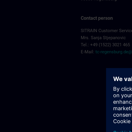
Contact person
SITRAIN Customer Servic
Mrs. Sanja Stjepanovic
Tel.: +49 (1522) 3021 465
E-Mail:
tc-regensburg.de