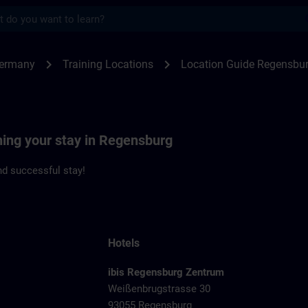
s
ensburg | SITRAIN
chevron_right
chevron_right
Germany
Training Locations
Location Guide Regensbu
ning your stay in Regensburg
d successful stay!
Hotels
ibis Regensburg Zentrum
Weißenbrugstrasse 30
93055 Regensburg