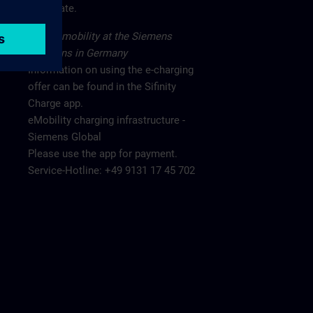
main gate.
Electromobility at the Siemens
locations in Germany
Information on using the e-charging
offer can be found in the Sifinity
Charge app.
eMobility charging infrastructure -
Siemens Global
Please use the app for payment.
Service-Hotline: +49 9131 17 45 702