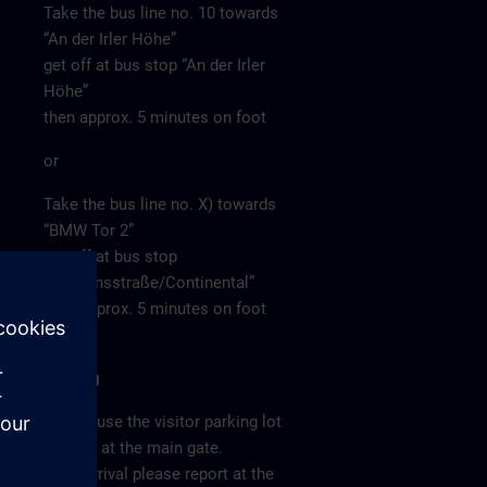
Take the bus line no. 10 towards
“An der Irler Höhe”
get off at bus stop “An der Irler
Höhe”
then approx. 5 minutes on foot
or
Take the bus line no. X) towards
“BMW Tor 2”
get off at bus stop
“Siemensstraße/Continental”
then approx. 5 minutes on foot
Parking
Please use the visitor parking lot
directly at the main gate.
After arrival please report at the