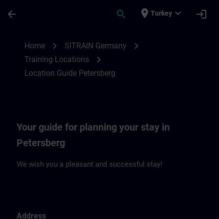
Skip To Main Content
Page Loaded
place
expand_more
arrow_back
search
login
Turkey
Location Guide Petersberg | SITRAIN
chevron_right
chevron_right
Home
SITRAIN Germany
chevron_right
Training Locations
Location Guide Petersberg
Your guide for planning your stay in
Petersberg
We wish you a pleasant and successful stay!
Address