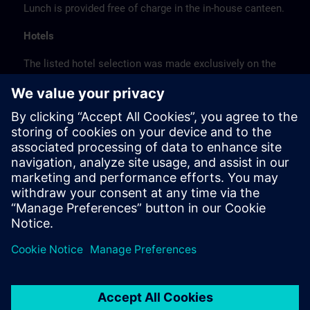
Lunch is provided free of charge in the in-house canteen.
Hotels
The listed hotel selection was made exclusively on the
basis of the proximity of the hotels to the course
location or on the basis of the favorable transport
connections to the venue.
These are not Siemens contract hotels, so we cannot
guarantee the quality of the hotels.
Cancellation
Please cancel in writing.