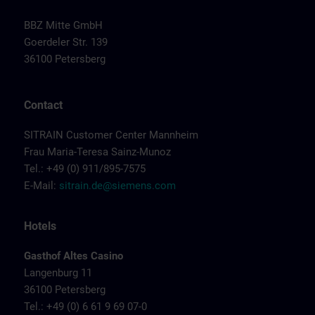
BBZ Mitte GmbH
Goerdeler Str. 139
36100 Petersberg
Contact
SITRAIN Customer Center Mannheim
Frau Maria-Teresa Sainz-Munoz
Tel.: +49 (0) 911/895-7575
E-Mail:
sitrain.de@siemens.com
Hotels
Gasthof Altes Casino
Langenburg 11
36100 Petersberg
Tel.: +49 (0) 6 61 9 69 07-0