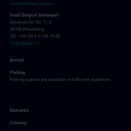
Gasthof Altes Casino >
Hotel Berghof Almendorf
Almendorfer Str. 1 - 3
36100 Petersberg
Tel.: +49 (0) 6 61 96 79-00
Hotel Berghof >
Arrival
Parking
Parking spaces are available in sufficient quantities.
Remarks
Catering